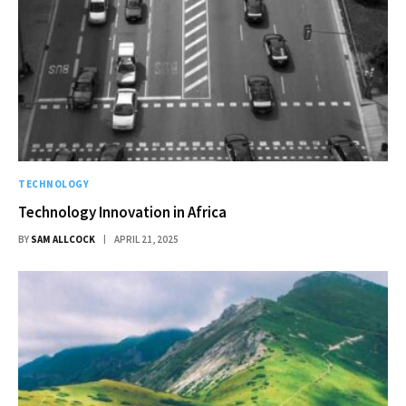
TECHNOLOGY
Technology Innovation in Africa
BY
SAM ALLCOCK
APRIL 21, 2025