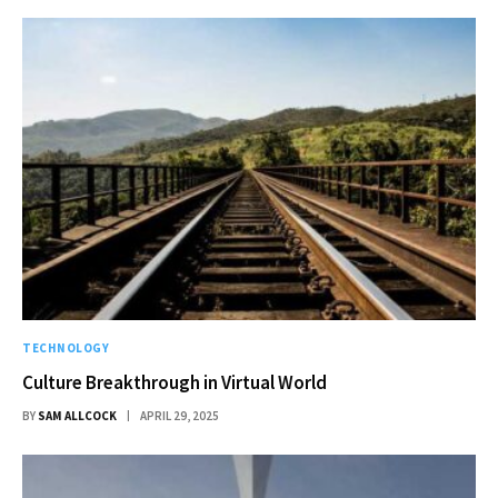
TECHNOLOGY
Culture Breakthrough in Virtual World
BY
SAM ALLCOCK
APRIL 29, 2025