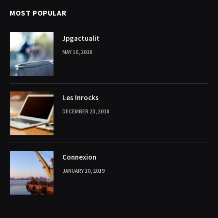
MOST POPULAR
Jpgactualit
MAY 16, 2018
Les Inrocks
DECEMBER 23, 2018
Connexion
JANUARY 10, 2019