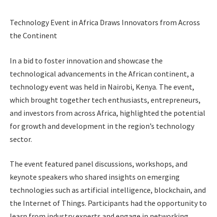
Technology Event in Africa Draws Innovators from Across
the Continent
In a bid to foster innovation and showcase the
technological advancements in the African continent, a
technology event was held in Nairobi, Kenya. The event,
which brought together tech enthusiasts, entrepreneurs,
and investors from across Africa, highlighted the potential
for growth and development in the region’s technology
sector.
The event featured panel discussions, workshops, and
keynote speakers who shared insights on emerging
technologies such as artificial intelligence, blockchain, and
the Internet of Things. Participants had the opportunity to
learn from industry experts and engage in networking