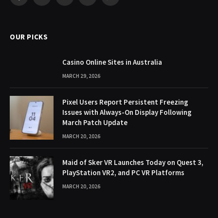
Facebook
X
Pinterest
YouTube
WhatsApp
(Twitter)
OUR PICKS
Casino Online Sites in Australia
MARCH 29, 2026
Pixel Users Report Persistent Freezing
Issues with Always-On Display Following
March Patch Update
MARCH 20, 2026
Maid of Sker VR Launches Today on Quest 3,
PlayStation VR2, and PC VR Platforms
MARCH 20, 2026