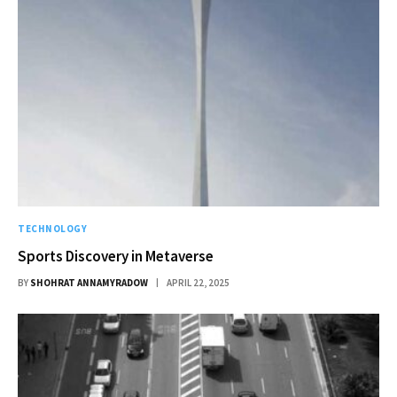
TECHNOLOGY
Sports Discovery in Metaverse
BY
SHOHRAT ANNAMYRADOW
APRIL 22, 2025