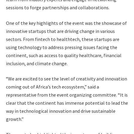
sessions to forge partnerships and collaborations.
One of the key highlights of the event was the showcase of
innovative startups that are driving change in various
sectors. From fintech to healthtech, these startups are
using technology to address pressing issues facing the
continent, such as access to quality healthcare, financial
inclusion, and climate change.
“We are excited to see the level of creativity and innovation
coming out of Africa’s tech ecosystem,” said a
representative from the event organizing committee. “It is
clear that the continent has immense potential to lead the
way in technological innovation and drive sustainable
growth.”