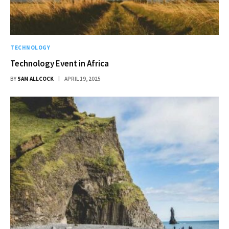
TECHNOLOGY
Technology Event in Africa
BY
SAM ALLCOCK
APRIL 19, 2025