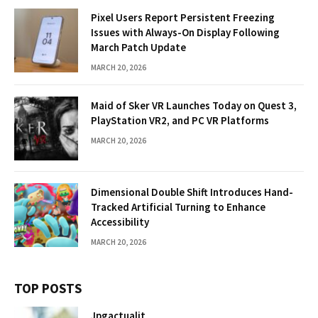
Pixel Users Report Persistent Freezing
Issues with Always-On Display Following
March Patch Update
MARCH 20, 2026
Maid of Sker VR Launches Today on Quest 3,
PlayStation VR2, and PC VR Platforms
MARCH 20, 2026
Dimensional Double Shift Introduces Hand-
Tracked Artificial Turning to Enhance
Accessibility
MARCH 20, 2026
TOP POSTS
Jpgactualit