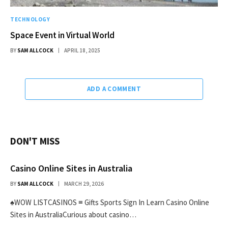
TECHNOLOGY
Space Event in Virtual World
BY
SAM ALLCOCK
APRIL 18, 2025
ADD A COMMENT
DON'T MISS
Casino Online Sites in Australia
BY
SAM ALLCOCK
MARCH 29, 2026
♠WOW LISTCASINOS ≡ Gifts Sports Sign In Learn Casino Online
Sites in AustraliaCurious about casino…