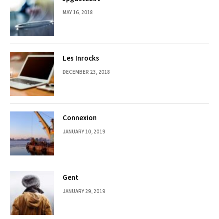
MAY 16, 2018
Les Inrocks
DECEMBER 23, 2018
Connexion
JANUARY 10, 2019
Gent
JANUARY 29, 2019