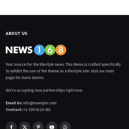
ABOUT US
Your source for the lifestyle news. This demo is crafted specifically
to exhibit the use of the theme as a lifestyle site. Visit our main
page for more demos.
We're accepting new partnerships right now.
Email Us:
info@example.com
Contact:
+1-320-0123-451