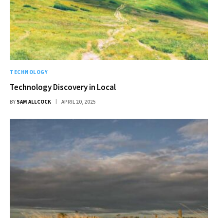
TECHNOLOGY
Technology Discovery in Local
BY
SAM ALLCOCK
APRIL 20, 2025