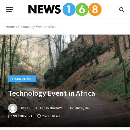
Home
»
Technology Event in Africa
TECHNOLOGY
Technology Event in Africa
BY
SHOHRAT ANNAMYRADOW
JANUARY 6, 2025
NO COMMENTS
2 MINS READ