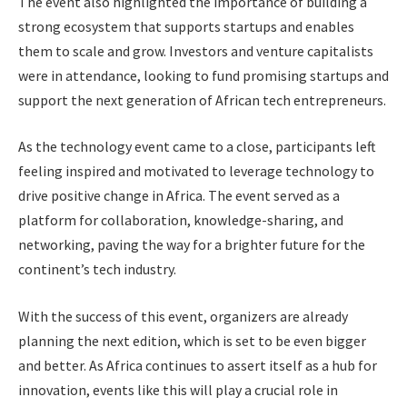
The event also highlighted the importance of building a
strong ecosystem that supports startups and enables
them to scale and grow. Investors and venture capitalists
were in attendance, looking to fund promising startups and
support the next generation of African tech entrepreneurs.
As the technology event came to a close, participants left
feeling inspired and motivated to leverage technology to
drive positive change in Africa. The event served as a
platform for collaboration, knowledge-sharing, and
networking, paving the way for a brighter future for the
continent’s tech industry.
With the success of this event, organizers are already
planning the next edition, which is set to be even bigger
and better. As Africa continues to assert itself as a hub for
innovation, events like this will play a crucial role in