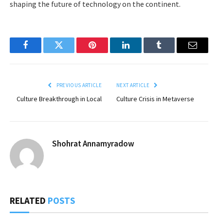
shaping the future of technology on the continent.
Facebook
Twitter
Pinterest
LinkedIn
Tumblr
Email
PREVIOUS ARTICLE
NEXT ARTICLE
Culture Breakthrough in Local
Culture Crisis in Metaverse
Shohrat Annamyradow
RELATED
POSTS