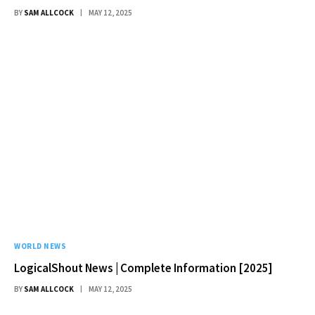
BY
SAM ALLCOCK
MAY 12, 2025
WORLD NEWS
LogicalShout News | Complete Information [2025]
BY
SAM ALLCOCK
MAY 12, 2025