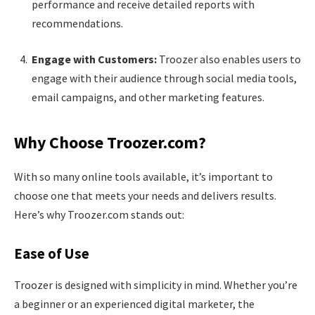
performance and receive detailed reports with
recommendations.
Engage with Customers:
Troozer also enables users to
engage with their audience through social media tools,
email campaigns, and other marketing features.
Why Choose Troozer.com?
With so many online tools available, it’s important to
choose one that meets your needs and delivers results.
Here’s why Troozer.com stands out:
Ease of Use
Troozer is designed with simplicity in mind. Whether you’re
a beginner or an experienced digital marketer, the