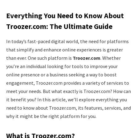
Everything You Need to Know About
Troozer.com: The Ultimate Guide
In today’s fast-paced digital world, the need for platforms
that simplify and enhance online experiences is greater
than ever. One such platform is
Troozer.com
. Whether
you’re an individual looking for tools to improve your
online presence or a business seeking a way to boost
engagement, Troozer.com provides a variety of services to
meet your needs. But what exactly is Troozer.com? How can
it benefit you? In this article, we’ll explore everything you
need to know about Troozer.com, its features, services, and
why it might be the right platform for you.
What is Troozer.com?