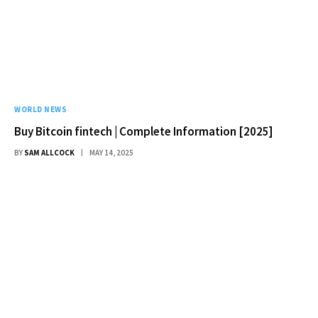
WORLD NEWS
Buy Bitcoin fintech | Complete Information [2025]
BY
SAM ALLCOCK
MAY 14, 2025