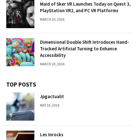
Maid of Sker VR Launches Today on Quest 3,
PlayStation VR2, and PC VR Platforms
MARCH 20, 2026
Dimensional Double Shift Introduces Hand-
Tracked Artificial Turning to Enhance
Accessibility
MARCH 20, 2026
TOP POSTS
Jpgactualit
MAY 16, 2018
Les Inrocks