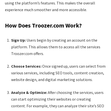
using the platform’s features. This makes the overall
experience much smoother and more accessible.
How Does Troozer.com Work?
Sign Up:
Users begin by creating an account on the
platform. This allows them to access all the services
Troozer.com offers.
Choose Services:
Once signed up, users can select from
various services, including SEO tools, content creation,
website design, and digital marketing solutions.
Analyze & Optimize:
After choosing the services, users
can start optimizing their websites or creating
content. For example, they can analyze their site’s SEO