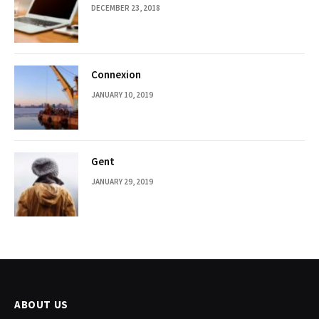
DECEMBER 23, 2018
Connexion
JANUARY 10, 2019
Gent
JANUARY 29, 2019
ABOUT US