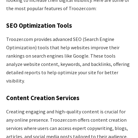
the most popular features of Troozer.com:
SEO Optimization Tools
Troozer.com provides advanced SEO (Search Engine
Optimization) tools that help websites improve their
rankings on search engines like Google. These tools
analyze website content, keywords, and backlinks, offering
detailed reports to help optimize your site for better
visibility.
Content Creation Services
Creating engaging and high-quality content is crucial for
any online presence. Troozer.com offers content creation
services where users can access expert copywriting, blogs,
articles, and social media posts tailored to their audience.