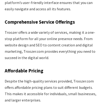
platform’s user-friendly interface ensures that you can
easily navigate and access all its features.
Comprehensive Service Offerings
Troozer offers a wide variety of services, making it a one-
stop platform for all your online presence needs. From
website design and SEO to content creation and digital
marketing, Troozer.com provides everything you need to
succeed in the digital world.
Affordable Pricing
Despite the high-quality services provided, Troozer.com
offers affordable pricing plans to suit different budgets.
This makes it accessible for individuals, small businesses,
and larger enterprises.