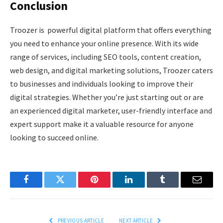
Conclusion
Troozer is powerful digital platform that offers everything
you need to enhance your online presence. With its wide
range of services, including SEO tools, content creation,
web design, and digital marketing solutions, Troozer caters
to businesses and individuals looking to improve their
digital strategies. Whether you’re just starting out or are
an experienced digital marketer, user-friendly interface and
expert support make it a valuable resource for anyone
looking to succeed online.
Facebook
Twitter
Pinterest
LinkedIn
Tumblr
Email
PREVIOUS ARTICLE
NEXT ARTICLE