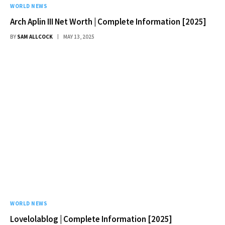
WORLD NEWS
Arch Aplin III Net Worth | Complete Information [2025]
BY
SAM ALLCOCK
MAY 13, 2025
WORLD NEWS
Lovelolablog | Complete Information [2025]