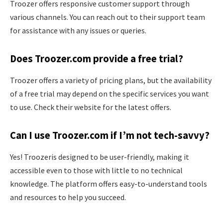
Troozer offers responsive customer support through
various channels. You can reach out to their support team
for assistance with any issues or queries.
Does Troozer.com provide a free trial?
Troozer offers a variety of pricing plans, but the availability
of a free trial may depend on the specific services you want
to use. Check their website for the latest offers.
Can I use Troozer.com if I’m not tech-savvy?
Yes! Troozeris designed to be user-friendly, making it
accessible even to those with little to no technical
knowledge. The platform offers easy-to-understand tools
and resources to help you succeed.