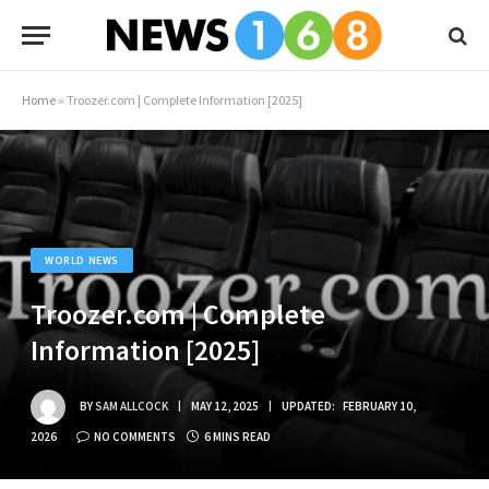
Home
»
Troozer.com | Complete Information [2025]
WORLD NEWS
Troozer.com | Complete
Information [2025]
BY
SAM ALLCOCK
MAY 12, 2025
UPDATED:
FEBRUARY 10,
2026
NO COMMENTS
6 MINS READ