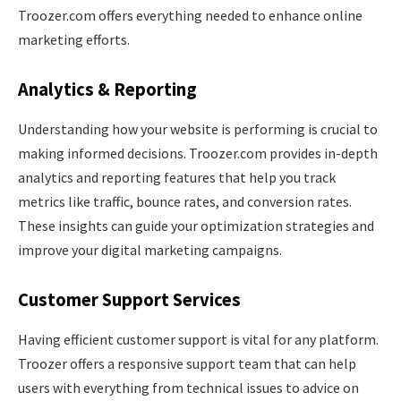
Troozer.com offers everything needed to enhance online
marketing efforts.
Analytics & Reporting
Understanding how your website is performing is crucial to
making informed decisions. Troozer.com provides in-depth
analytics and reporting features that help you track
metrics like traffic, bounce rates, and conversion rates.
These insights can guide your optimization strategies and
improve your digital marketing campaigns.
Customer Support Services
Having efficient customer support is vital for any platform.
Troozer offers a responsive support team that can help
users with everything from technical issues to advice on