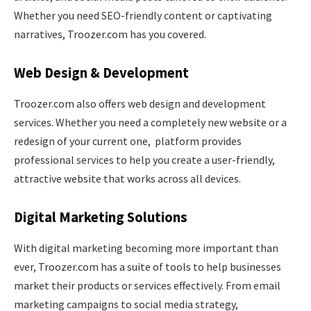
Whether you need SEO-friendly content or captivating
narratives, Troozer.com has you covered.
Web Design & Development
Troozer.com also offers web design and development
services. Whether you need a completely new website or a
redesign of your current one, platform provides
professional services to help you create a user-friendly,
attractive website that works across all devices.
Digital Marketing Solutions
With digital marketing becoming more important than
ever, Troozer.com has a suite of tools to help businesses
market their products or services effectively. From email
marketing campaigns to social media strategy,