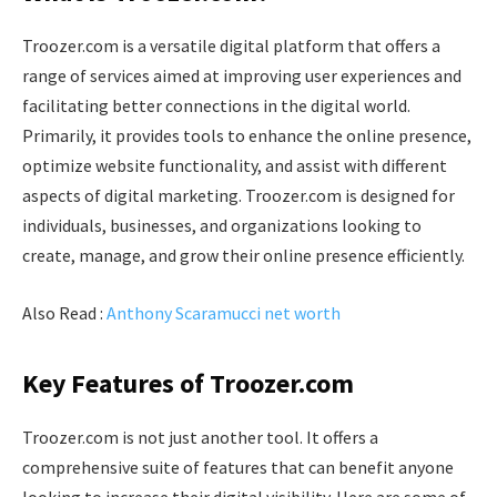
Troozer.com is a versatile digital platform that offers a
range of services aimed at improving user experiences and
facilitating better connections in the digital world.
Primarily, it provides tools to enhance the online presence,
optimize website functionality, and assist with different
aspects of digital marketing. Troozer.com is designed for
individuals, businesses, and organizations looking to
create, manage, and grow their online presence efficiently.
Also Read :
Anthony Scaramucci net worth
Key Features of Troozer.com
Troozer.com is not just another tool. It offers a
comprehensive suite of features that can benefit anyone
looking to increase their digital visibility. Here are some of