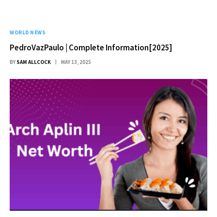
WORLD NEWS
PedroVazPaulo | Complete Information[2025]
BY
SAM ALLCOCK
MAY 13, 2025