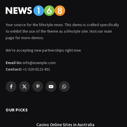
Your source for the lifestyle news. This demo is crafted specifically
to exhibit the use of the theme as a lifestyle site. Visit our main
page for more demos.
We're accepting new partnerships right now.
Email Us:
info@example.com
Contact:
+1-320-0123-451
Facebook
X
Pinterest
YouTube
WhatsApp
(Twitter)
OUR PICKS
Casino Online Sites in Australia