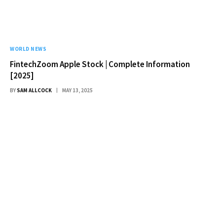
WORLD NEWS
FintechZoom Apple Stock | Complete Information
[2025]
BY
SAM ALLCOCK
MAY 13, 2025