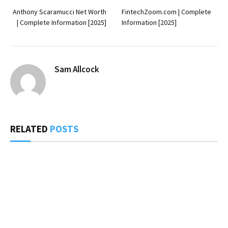
Anthony Scaramucci Net Worth
FintechZoom.com | Complete
| Complete Information [2025]
Information [2025]
Sam Allcock
RELATED
POSTS