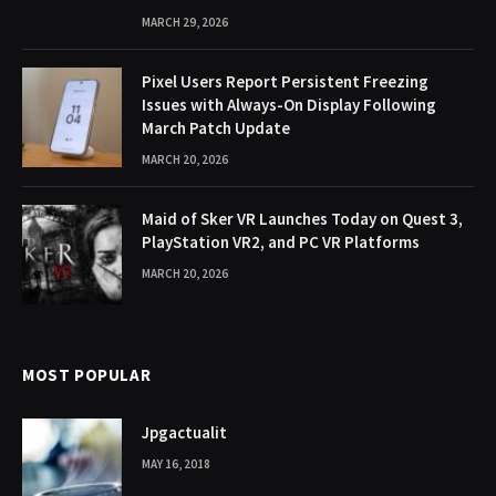
MARCH 29, 2026
Pixel Users Report Persistent Freezing
Issues with Always-On Display Following
March Patch Update
MARCH 20, 2026
Maid of Sker VR Launches Today on Quest 3,
PlayStation VR2, and PC VR Platforms
MARCH 20, 2026
MOST POPULAR
Jpgactualit
MAY 16, 2018