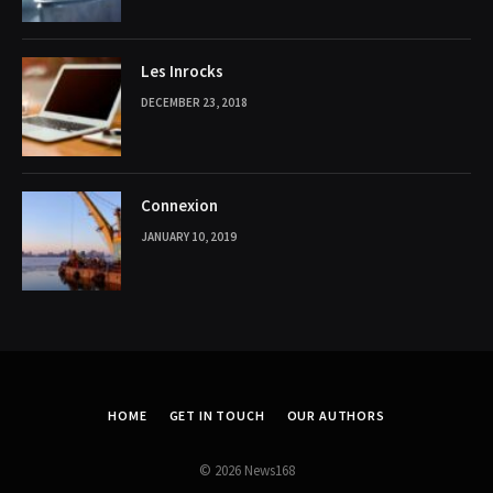
Les Inrocks
DECEMBER 23, 2018
Connexion
JANUARY 10, 2019
HOME
GET IN TOUCH
OUR AUTHORS
© 2026 News168