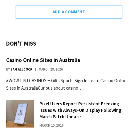
ADD A COMMENT
DON'T MISS
Casino Online Sites in Australia
BY
SAM ALLCOCK
MARCH 29, 2026
♠WOW LISTCASINOS ≡ Gifts Sports Sign In Learn Casino Online
Sites in AustraliaCurious about casino…
Pixel Users Report Persistent Freezing
Issues with Always-On Display Following
March Patch Update
MARCH 20, 2026