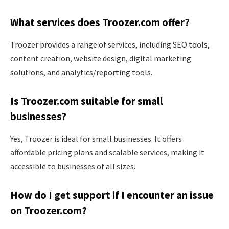
What services does Troozer.com offer?
Troozer provides a range of services, including SEO tools,
content creation, website design, digital marketing
solutions, and analytics/reporting tools.
Is Troozer.com suitable for small
businesses?
Yes, Troozer is ideal for small businesses. It offers
affordable pricing plans and scalable services, making it
accessible to businesses of all sizes.
How do I get support if I encounter an issue
on Troozer.com?