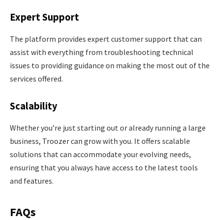
Expert Support
The platform provides expert customer support that can
assist with everything from troubleshooting technical
issues to providing guidance on making the most out of the
services offered.
Scalability
Whether you’re just starting out or already running a large
business, Troozer can grow with you. It offers scalable
solutions that can accommodate your evolving needs,
ensuring that you always have access to the latest tools
and features.
FAQs