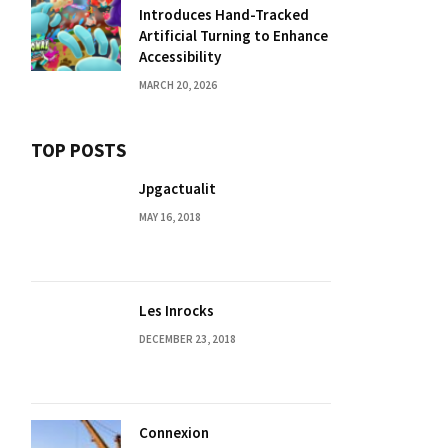
Introduces Hand-Tracked
Artificial Turning to Enhance
Accessibility
MARCH 20, 2026
TOP POSTS
Jpgactualit
MAY 16, 2018
Les Inrocks
DECEMBER 23, 2018
Connexion