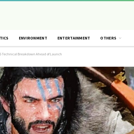
TICS
ENVIRONMENT
ENTERTAINMENT
OTHERS
S5 Technical Breakdown Ahead of Launch