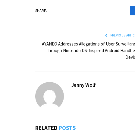
SHARE.
PREVIOUS ARTIC
AYANEO Addresses Allegations of User Surveillan
Through Nintendo DS-Inspired Android Handhe
Devi
Jenny Wolf
RELATED
POSTS