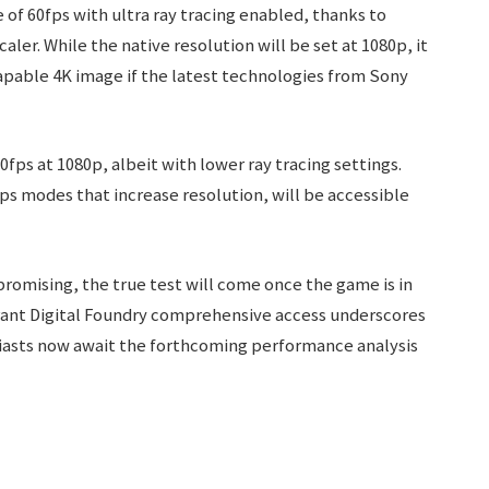
 of 60fps with ultra ray tracing enabled, thanks to
r. While the native resolution will be set at 1080p, it
capable 4K image if the latest technologies from Sony
0fps at 1080p, albeit with lower ray tracing settings.
fps modes that increase resolution, will be accessible
promising, the true test will come once the game is in
 grant Digital Foundry comprehensive access underscores
siasts now await the forthcoming performance analysis