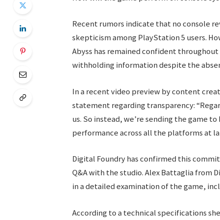
Recent rumors indicate that no console rev
skepticism among PlayStation 5 users. H
Abyss has remained confident throughout t
withholding information despite the abse
In a recent video preview by content crea
statement regarding transparency: “Regar
us. So instead, we’re sending the game to Di
performance across all the platforms at la
Digital Foundry has confirmed this commitm
Q&A with the studio. Alex Battaglia from D
in a detailed examination of the game, incl
According to a technical specifications she