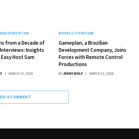
TRANSPORTATION
BOOKS/LITERATURE
ns from a Decade of
Gameplan, a Brazilian
Interviews: Insights
Development Company, Joins
k Easy Host Sam
Forces with Remote Control
Productions
LF
MARCH 12, 2026
BY
JENNY WOLF
MARCH 12, 2026
ADD A COMMENT