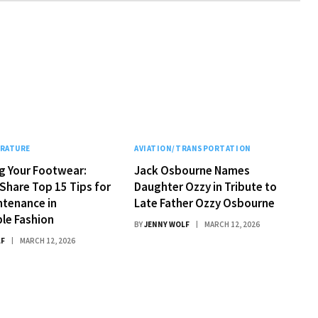
ERATURE
AVIATION/TRANSPORTATION
g Your Footwear:
Jack Osbourne Names
Share Top 15 Tips for
Daughter Ozzy in Tribute to
ntenance in
Late Father Ozzy Osbourne
le Fashion
BY
JENNY WOLF
MARCH 12, 2026
LF
MARCH 12, 2026