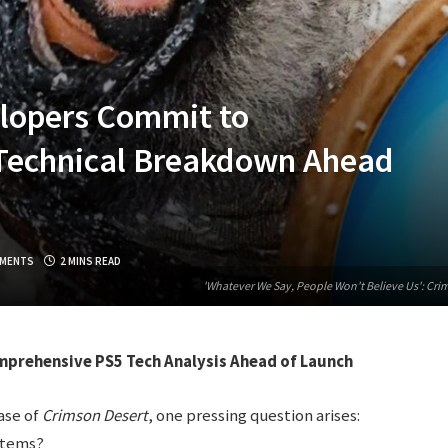
lopers Commit to
Technical Breakdown Ahead
MENTS
2 MINS READ
'Whatever We Say, People Won't Believe Us': Cr
prehensive PS5 Tech Analysis Ahead of Launch
ase of
Crimson Desert
, one pressing question arises:
stems?