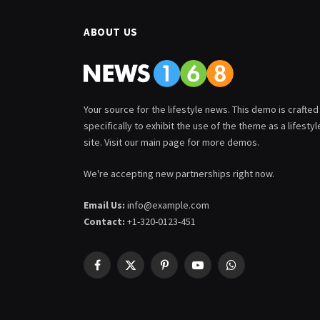
ABOUT US
Your source for the lifestyle news. This demo is crafted
specifically to exhibit the use of the theme as a lifestyl
site. Visit our main page for more demos.
We're accepting new partnerships right now.
Email Us:
info@example.com
Contact:
+1-320-0123-451
Facebook
X
Pinterest
YouTube
WhatsApp
(Twitter)