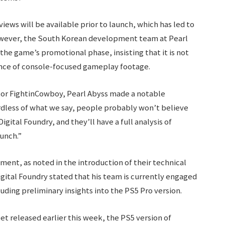
iews will be available prior to launch, which has led to
owever, the South Korean development team at Pearl
he game’s promotional phase, insisting that it is not
nce of console-focused gameplay footage.
tor FightinCowboy, Pearl Abyss made a notable
dless of what we say, people probably won’t believe
gital Foundry, and they’ll have a full analysis of
unch.”
ent, as noted in the introduction of their technical
igital Foundry stated that his team is currently engaged
uding preliminary insights into the PS5 Pro version.
et released earlier this week, the PS5 version of