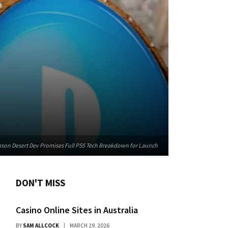
imson Desert Dev Promises Full PS5 Tech Breakdown for Launch
DON'T MISS
Casino Online Sites in Australia
BY
SAM ALLCOCK
MARCH 29, 2026