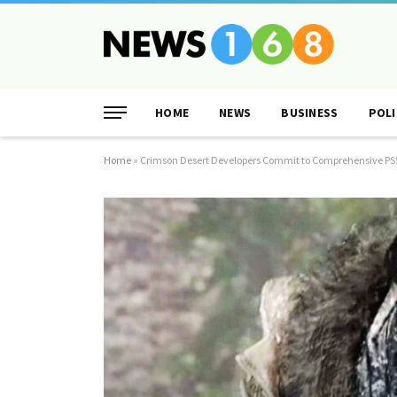
HOME
NEWS
BUSINESS
POLI
Home
»
Crimson Desert Developers Commit to Comprehensive P