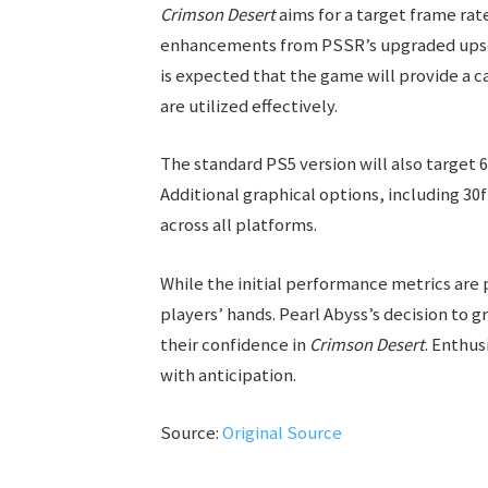
Crimson Desert
aims for a target frame rate
enhancements from PSSR’s upgraded upscale
is expected that the game will provide a 
are utilized effectively.
The standard PS5 version will also target 6
Additional graphical options, including 30
across all platforms.
While the initial performance metrics are 
players’ hands. Pearl Abyss’s decision to
their confidence in
Crimson Desert
. Enthu
with anticipation.
Source:
Original Source