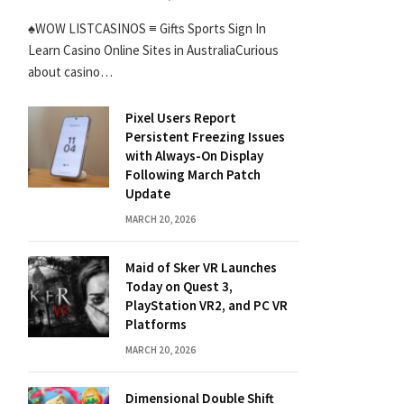
♠WOW LISTCASINOS ≡ Gifts Sports Sign In
Learn Casino Online Sites in AustraliaCurious
about casino…
Pixel Users Report
Persistent Freezing Issues
with Always-On Display
Following March Patch
Update
MARCH 20, 2026
Maid of Sker VR Launches
Today on Quest 3,
PlayStation VR2, and PC VR
Platforms
MARCH 20, 2026
Dimensional Double Shift