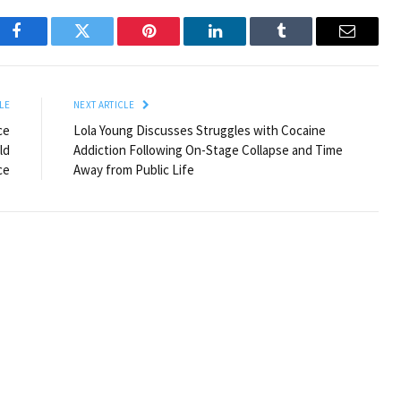
Facebook
Twitter
Pinterest
LinkedIn
Tumblr
Email
LE
NEXT ARTICLE
ce
Lola Young Discusses Struggles with Cocaine
ld
Addiction Following On-Stage Collapse and Time
ce
Away from Public Life