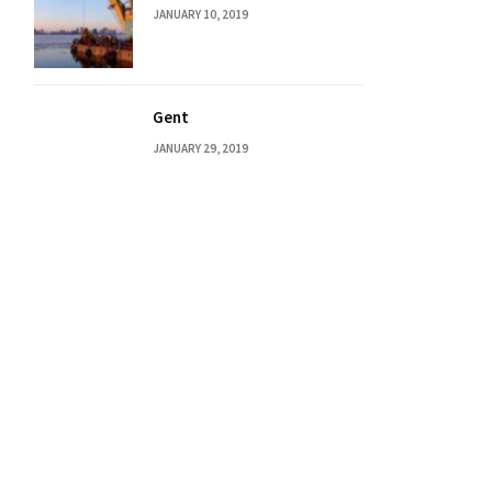
JANUARY 10, 2019
Gent
JANUARY 29, 2019