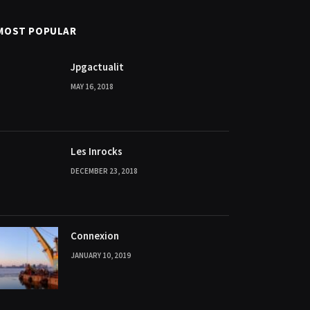
MOST POPULAR
Jpgactualit
MAY 16, 2018
Les Inrocks
DECEMBER 23, 2018
Connexion
JANUARY 10, 2019