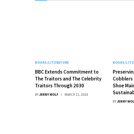
BOOKS/LITERATURE
BOOKS/LIT
BBC Extends Commitment to
Preservin
The Traitors and The Celebrity
Cobblers 
Traitors Through 2030
Shoe Mai
Sustainab
BY
JENNY WOLF
MARCH 12, 2026
BY
JENNY WO