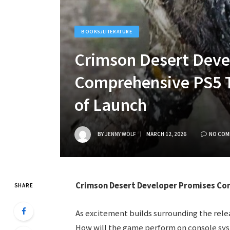
BOOKS/LITERATURE
Crimson Desert Deve
Comprehensive PS5 
of Launch
BY
JENNY WOLF
MARCH 12, 2026
NO COM
Crimson Desert Developer Promises Com
SHARE
As excitement builds surrounding the rele
How will the game perform on console sy