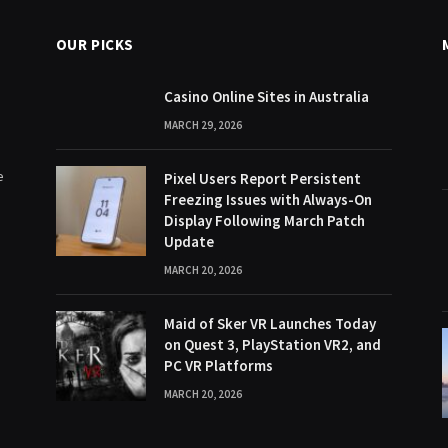
OUR PICKS
Casino Online Sites in Australia
MARCH 29, 2026
e
Pixel Users Report Persistent
Freezing Issues with Always-On
Display Following March Patch
Update
MARCH 20, 2026
Maid of Sker VR Launches Today
on Quest 3, PlayStation VR2, and
PC VR Platforms
MARCH 20, 2026