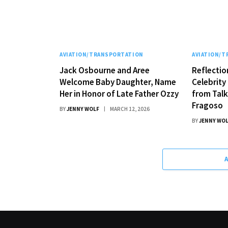
AVIATION/TRANSPORTATION
AVIATION/
Jack Osbourne and Aree
Reflectio
Welcome Baby Daughter, Name
Celebrity 
Her in Honor of Late Father Ozzy
from Tal
Fragoso
BY
JENNY WOLF
MARCH 12, 2026
BY
JENNY WO