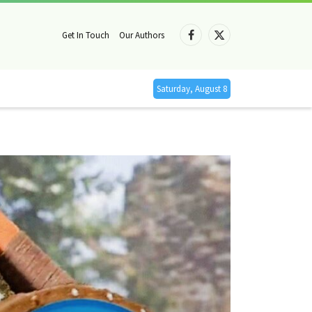
Get In Touch
Our Authors
Facebook
X
(Twitter)
Saturday, August 8