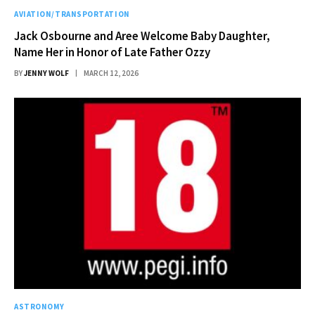
AVIATION/TRANSPORTATION
Jack Osbourne and Aree Welcome Baby Daughter,
Name Her in Honor of Late Father Ozzy
BY
JENNY WOLF
MARCH 12, 2026
ASTRONOMY