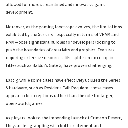
allowed for more streamlined and innovative game
development.
Moreover, as the gaming landscape evolves, the limitations
exhibited by the Series S—especially in terms of VRAM and
RAM—pose significant hurdles for developers looking to
push the boundaries of creativity and graphics. Features
requiring extensive resources, like split-screen co-op in
titles such as Baldur’s Gate 3, have proven challenging.
Lastly, while some titles have effectively utilized the Series
S hardware, such as Resident Evil: Requiem, those cases
appear to be exceptions rather than the rule for larger,
open-world games.
As players look to the impending launch of Crimson Desert,
they are left grappling with both excitement and