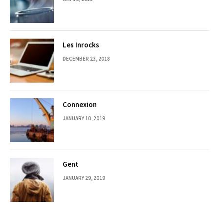
Les Inrocks
DECEMBER 23, 2018
Connexion
JANUARY 10, 2019
Gent
JANUARY 29, 2019