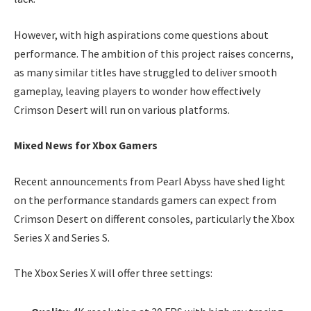
However, with high aspirations come questions about
performance. The ambition of this project raises concerns,
as many similar titles have struggled to deliver smooth
gameplay, leaving players to wonder how effectively
Crimson Desert will run on various platforms.
Mixed News for Xbox Gamers
Recent announcements from Pearl Abyss have shed light
on the performance standards gamers can expect from
Crimson Desert on different consoles, particularly the Xbox
Series X and Series S.
The Xbox Series X will offer three settings: