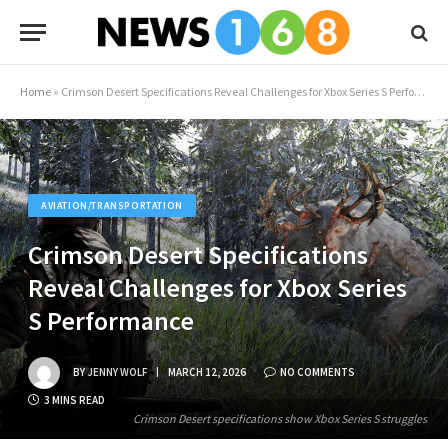
Home
»
Crimson Desert Specifications Reveal Challenges for Xbox Series S Performance
AVIATION/TRANSPORTATION
Crimson Desert Specifications
Reveal Challenges for Xbox Series
S Performance
BY
JENNY WOLF
MARCH 12, 2026
NO COMMENTS
3 MINS READ
Crimson Desert specifications show Xbox Series S struggles