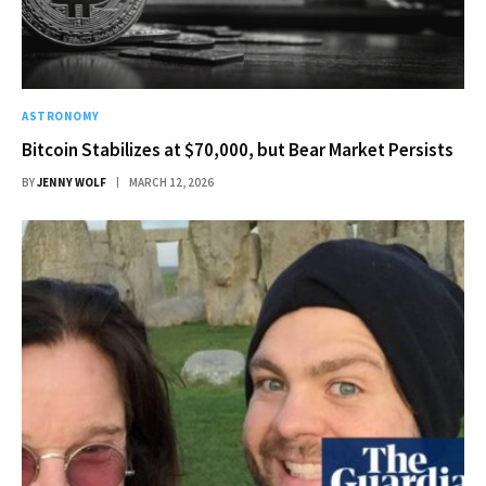
ASTRONOMY
Bitcoin Stabilizes at $70,000, but Bear Market Persists
BY
JENNY WOLF
MARCH 12, 2026