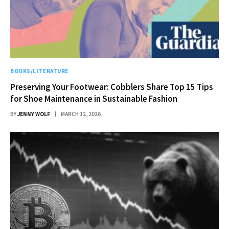
BOOKS/LITERATURE
Preserving Your Footwear: Cobblers Share Top 15 Tips
for Shoe Maintenance in Sustainable Fashion
BY
JENNY WOLF
MARCH 12, 2026