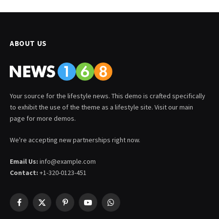
ABOUT US
Your source for the lifestyle news. This demo is crafted specifically
to exhibit the use of the theme as a lifestyle site. Visit our main
page for more demos.
We're accepting new partnerships right now.
Email Us:
info@example.com
Contact:
+1-320-0123-451
Facebook
X
Pinterest
YouTube
WhatsApp
(Twitter)