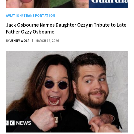
AVIATION/TRANSPORTATION
Jack Osbourne Names Daughter Ozzy in Tribute to Late
Father Ozzy Osbourne
BY
JENNY WOLF
MARCH 12, 2026