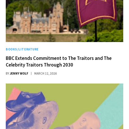
BOOKS/LITERATURE
BBC Extends Commitment to The Traitors and The
Celebrity Traitors Through 2030
BY
JENNY WOLF
MARCH 12, 2026