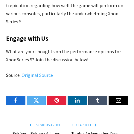
trepidation regarding how well the game will perform on
various consoles, particularly the underwhelming Xbox
Series S.
Engage with Us
What are your thoughts on the performance options for
Xbox Series S? Join the discussion below!
Source:
Original Source
Facebook
Twitter
Pinterest
LinkedIn
Tumblr
Email
PREVIOUS ARTICLE
NEXT ARTICLE
Pokémon Pokopia Achieves
Tembo: An Innovative Drum