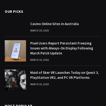
OUR PICKS
Casino Online Sites in Australia
MARCH 29, 2026
Pixel Users Report Persistent Freezing
Issues with Always-On Display Following
March Patch Update
MARCH 20, 2026
Maid of Sker VR Launches Today on Quest 3,
PlayStation VR2, and PC VR Platforms
MARCH 20, 2026
MOST POPULAR