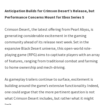
Anticipation Builds for Crimson Desert’s Release, but
Performance Concerns Mount for Xbox Series S
Crimson Desert, the latest offering from Pearl Abyss, is
generating considerable excitement in the gaming
community ahead of its release next week. Set in the
expansive Black Desert universe, this open-world role-
playing game (RPG) aims to captivate players with an array
of features, ranging from traditional combat and farming
to home ownership and mech-driving.
As gameplay trailers continue to surface, excitement is
building around the game’s extensive functionality. Indeed,
one could argue that the more pertinent question is not
what Crimson Desert includes, but rather what it might
lack.