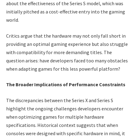
about the effectiveness of the Series S model, which was
initially pitched as a cost-effective entry into the gaming
world.
Critics argue that the hardware may not only fall short in
providing an optimal gaming experience but also struggle
with compatibility for more demanding titles. The
question arises: have developers faced too many obstacles
when adapting games for this less powerful platform?
The Broader Implications of Performance Constraints
The discrepancies between the Series X and Series S
highlight the ongoing challenges developers encounter
when optimizing games for multiple hardware
specifications. Historical context suggests that when
consoles were designed with specific hardware in mind, it