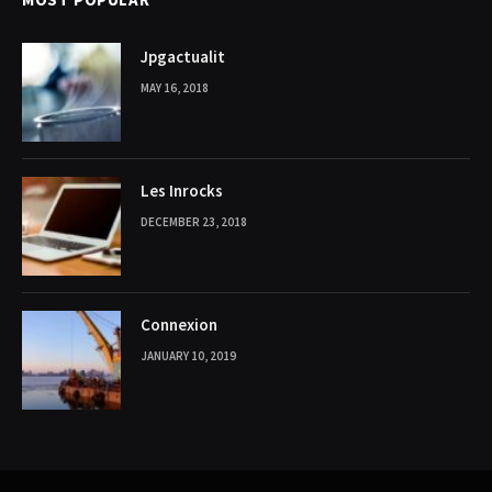
Jpgactualit
MAY 16, 2018
Les Inrocks
DECEMBER 23, 2018
Connexion
JANUARY 10, 2019