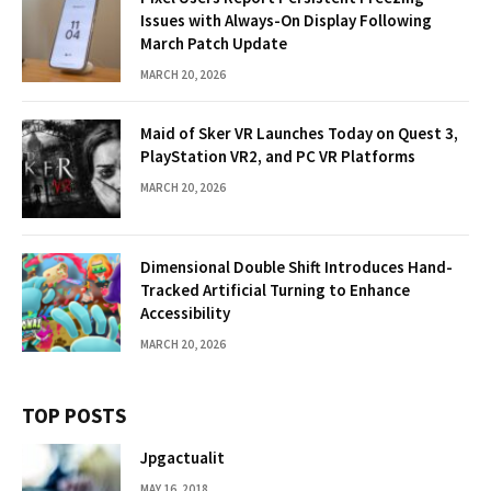
Issues with Always-On Display Following
March Patch Update
MARCH 20, 2026
Maid of Sker VR Launches Today on Quest 3,
PlayStation VR2, and PC VR Platforms
MARCH 20, 2026
Dimensional Double Shift Introduces Hand-
Tracked Artificial Turning to Enhance
Accessibility
MARCH 20, 2026
TOP POSTS
Jpgactualit
MAY 16, 2018