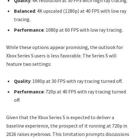
Quality
: 4K resolution at 30 FPS with high ray tracing.
Balanced
: 4K upscaled (1280p) at 40 FPS with low ray
tracing.
Performance
: 1080p at 60 FPS with low ray tracing.
While these options appear promising, the outlook for
Xbox Series S users is less favorable. The Series S will
feature two settings:
Quality
: 1080p at 30 FPS with ray tracing turned off.
Performance
: 720p at 40 FPS with ray tracing turned
off.
Given that the Xbox Series S is expected to deliver a
baseline experience, the prospect of it running at 720p in
2026 raises eyebrows. This limitation prompts discussions