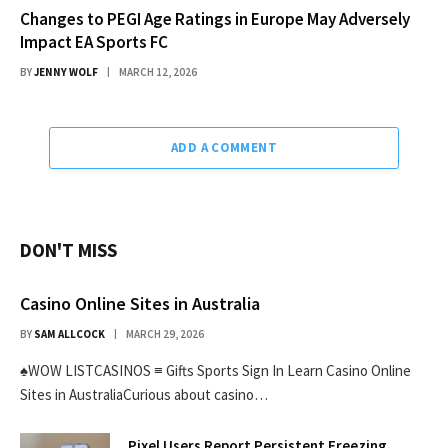
Changes to PEGI Age Ratings in Europe May Adversely
Impact EA Sports FC
BY
JENNY WOLF
MARCH 12, 2026
ADD A COMMENT
DON'T MISS
Casino Online Sites in Australia
BY
SAM ALLCOCK
MARCH 29, 2026
♠WOW LISTCASINOS ≡ Gifts Sports Sign In Learn Casino Online
Sites in AustraliaCurious about casino…
Pixel Users Report Persistent Freezing