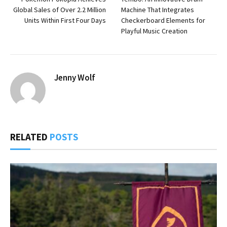
Global Sales of Over 2.2 Million
Machine That Integrates
Units Within First Four Days
Checkerboard Elements for
Playful Music Creation
Jenny Wolf
RELATED
POSTS