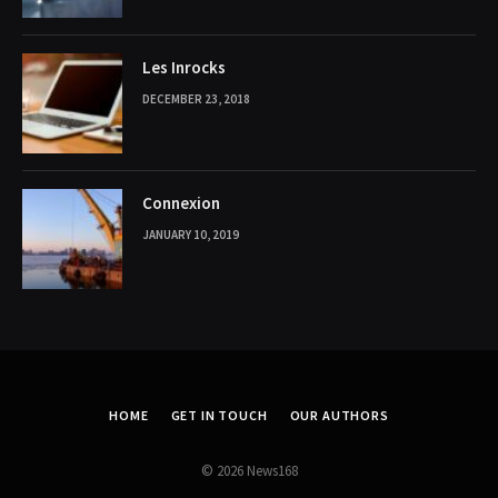
Les Inrocks
DECEMBER 23, 2018
Connexion
JANUARY 10, 2019
HOME
GET IN TOUCH
OUR AUTHORS
© 2026 News168