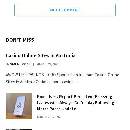
ADD A COMMENT
DON'T MISS
Casino Online Sites in Australia
BY
SAM ALLCOCK
MARCH 29, 2026
♠WOW LISTCASINOS ≡ Gifts Sports Sign In Learn Casino Online
Sites in AustraliaCurious about casino…
Pixel Users Report Persistent Freezing
Issues with Always-On Display Following
March Patch Update
MARCH 20, 2026