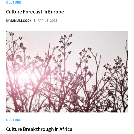
CULTURE
Culture Forecast in Europe
BY
SAM ALLCOCK
APRIL 8, 2025
CULTURE
Culture Breakthrough in Africa