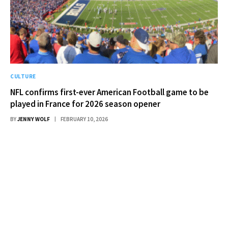
CULTURE
NFL confirms first-ever American Football game to be
played in France for 2026 season opener
BY
JENNY WOLF
FEBRUARY 10, 2026