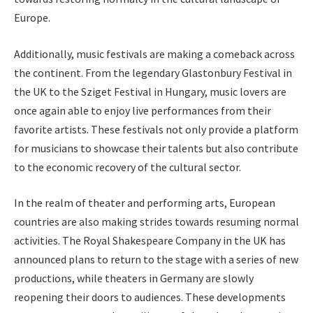
Europe.
Additionally, music festivals are making a comeback across
the continent. From the legendary Glastonbury Festival in
the UK to the Sziget Festival in Hungary, music lovers are
once again able to enjoy live performances from their
favorite artists. These festivals not only provide a platform
for musicians to showcase their talents but also contribute
to the economic recovery of the cultural sector.
In the realm of theater and performing arts, European
countries are also making strides towards resuming normal
activities. The Royal Shakespeare Company in the UK has
announced plans to return to the stage with a series of new
productions, while theaters in Germany are slowly
reopening their doors to audiences. These developments