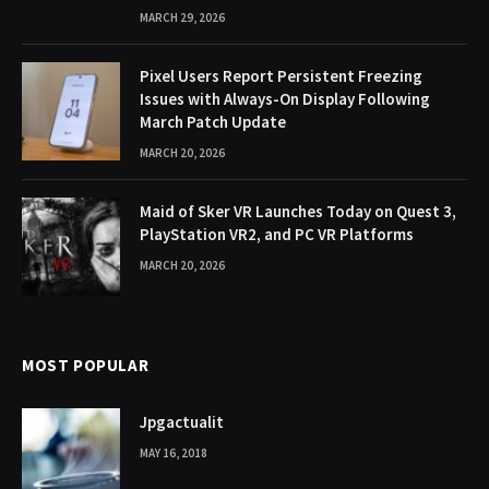
MARCH 29, 2026
Pixel Users Report Persistent Freezing
Issues with Always-On Display Following
March Patch Update
MARCH 20, 2026
Maid of Sker VR Launches Today on Quest 3,
PlayStation VR2, and PC VR Platforms
MARCH 20, 2026
MOST POPULAR
Jpgactualit
MAY 16, 2018