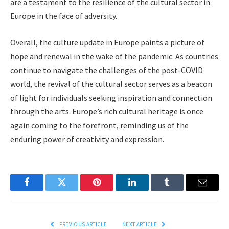
are a testament to the resilience of the cultural sector in
Europe in the face of adversity.
Overall, the culture update in Europe paints a picture of
hope and renewal in the wake of the pandemic. As countries
continue to navigate the challenges of the post-COVID
world, the revival of the cultural sector serves as a beacon
of light for individuals seeking inspiration and connection
through the arts. Europe’s rich cultural heritage is once
again coming to the forefront, reminding us of the
enduring power of creativity and expression.
Facebook
Twitter
Pinterest
LinkedIn
Tumblr
Email
PREVIOUS ARTICLE
NEXT ARTICLE