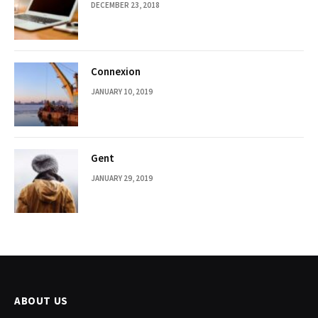
DECEMBER 23, 2018
Connexion
JANUARY 10, 2019
Gent
JANUARY 29, 2019
ABOUT US