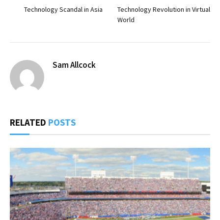
Technology Scandal in Asia
Technology Revolution in Virtual
World
Sam Allcock
RELATED
POSTS