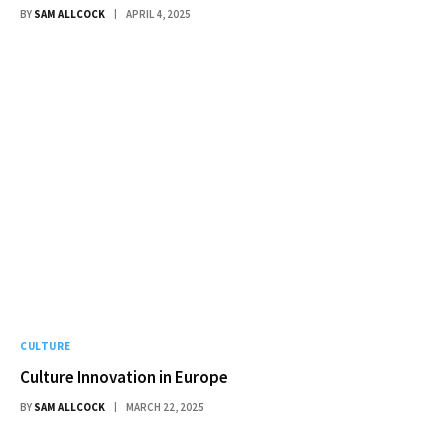
BY
SAM ALLCOCK
APRIL 4, 2025
CULTURE
Culture Innovation in Europe
BY
SAM ALLCOCK
MARCH 22, 2025