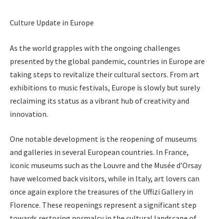
Culture Update in Europe
As the world grapples with the ongoing challenges
presented by the global pandemic, countries in Europe are
taking steps to revitalize their cultural sectors. From art
exhibitions to music festivals, Europe is slowly but surely
reclaiming its status as a vibrant hub of creativity and
innovation.
One notable development is the reopening of museums
and galleries in several European countries. In France,
iconic museums such as the Louvre and the Musée d’Orsay
have welcomed back visitors, while in Italy, art lovers can
once again explore the treasures of the Uffizi Gallery in
Florence. These reopenings represent a significant step
towards restoring normalcy in the cultural landscape of