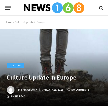
Home
»
Culture Update in Europe
CULTURE
Culture Update in Europe
BY
SAM ALLCOCK
JANUARY 28, 2025
NO COMMENTS
2 MINS READ