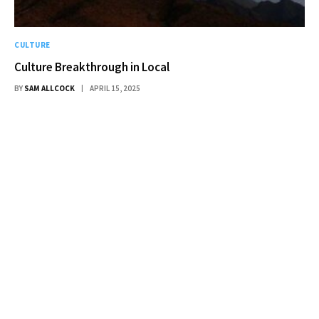
CULTURE
Culture Breakthrough in Local
BY
SAM ALLCOCK
APRIL 15, 2025