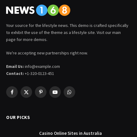
Your source for the lifestyle news. This demo is crafted specifically
to exhibit the use of the theme as a lifestyle site. Visit our main
page for more demos.
We're accepting new partnerships right now.
Email Us:
info@example.com
Contact:
+1-320-0123-451
Facebook
X
Pinterest
YouTube
WhatsApp
(Twitter)
OUR PICKS
Casino Online Sites in Australia