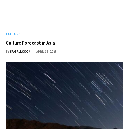
CULTURE
Culture Forecast in Asia
BY
SAM ALLCOCK
APRIL 18, 2025