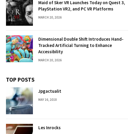
Maid of Sker VR Launches Today on Quest 3,
PlayStation VR2, and PC VR Platforms
MARCH 20, 2026
Dimensional Double Shift Introduces Hand-
Tracked Artificial Turning to Enhance
Accessibility
MARCH 20, 2026
TOP POSTS
Jpgactualit
MAY 16, 2018
Les Inrocks