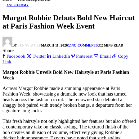
ASTRONOMY
Margot Robbie Debuts Bold New Haircut
at Paris Fashion Week Event
BY
JENNY WOLF
MARCH 11, 2026
NO COMMENTS
2 MINS READ
Share
Facebook
Twitter
LinkedIn
Pinterest
Email
Copy
Link
Margot Robbie Unveils Bold New Hairstyle at Paris Fashion
Week
Actress Margot Robbie made a stunning appearance at Paris
Fashion Week, showcasing a dramatic new look that has turned
heads across the fashion circuit. The renowned star debuted a
shaggy bob paired with trendy broken bangs, a departure from her
signature long locks.
This fresh hairstyle not only highlighted her features but also offered
a contemporary take on classic styling. The textured finish of the
bob creates an illusion of volume, effectively giving Robbie a
thicker hair appearance. Experts have noted that such styling