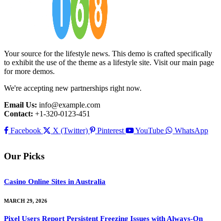
Your source for the lifestyle news. This demo is crafted specifically
to exhibit the use of the theme as a lifestyle site. Visit our main page
for more demos.
We're accepting new partnerships right now.
Email Us:
info@example.com
Contact:
+1-320-0123-451
Facebook
X (Twitter)
Pinterest
YouTube
WhatsApp
Our Picks
Casino Online Sites in Australia
MARCH 29, 2026
Pixel Users Report Persistent Freezing Issues with Always-On