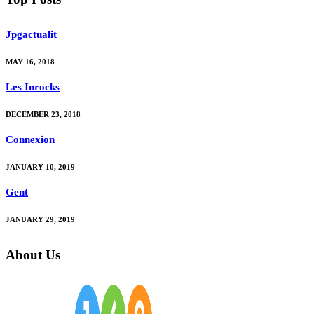
Jpgactualit
MAY 16, 2018
Les Inrocks
DECEMBER 23, 2018
Connexion
JANUARY 10, 2019
Gent
JANUARY 29, 2019
About Us