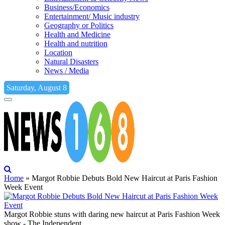
Business/Economics
Entertainment/ Music industry
Geography or Politics
Health and Medicine
Health and nutrition
Location
Natural Disasters
News / Media
Saturday, August 8
Home
»
Margot Robbie Debuts Bold New Haircut at Paris Fashion
Week Event
Margot Robbie stuns with daring new haircut at Paris Fashion Week
show - The Independent