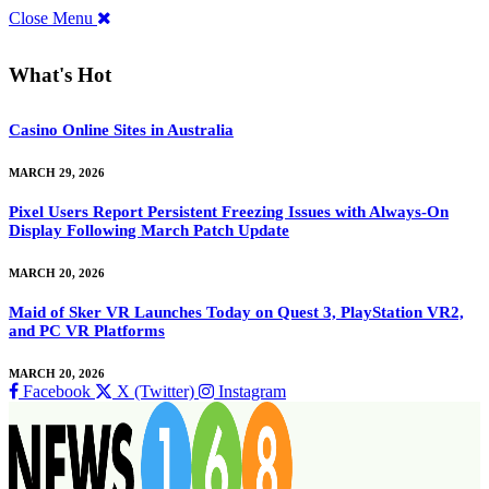
Close Menu
What's Hot
Casino Online Sites in Australia
MARCH 29, 2026
Pixel Users Report Persistent Freezing Issues with Always-On
Display Following March Patch Update
MARCH 20, 2026
Maid of Sker VR Launches Today on Quest 3, PlayStation VR2,
and PC VR Platforms
MARCH 20, 2026
Facebook
X (Twitter)
Instagram