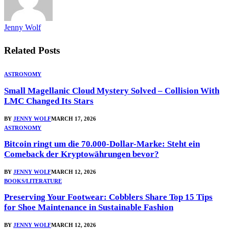
Jenny Wolf
Related
Posts
ASTRONOMY
Small Magellanic Cloud Mystery Solved – Collision With
LMC Changed Its Stars
BY
JENNY WOLF
MARCH 17, 2026
ASTRONOMY
Bitcoin ringt um die 70.000-Dollar-Marke: Steht ein
Comeback der Kryptowährungen bevor?
BY
JENNY WOLF
MARCH 12, 2026
BOOKS/LITERATURE
Preserving Your Footwear: Cobblers Share Top 15 Tips
for Shoe Maintenance in Sustainable Fashion
BY
JENNY WOLF
MARCH 12, 2026