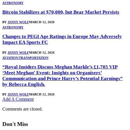
ASTRONOMY
Bitcoin Stabilizes at $70,000, but Bear Market Persists
BY
JENNY WOLF
MARCH 12, 2026
ASTRONOMY
Changes to PEGI Age Ratings in Europe May Adversely
Impact EA Sports FC
BY
JENNY WOLF
MARCH 12, 2026
AVIATION/TRANSPORTATION
“Royal Insiders Discuss Meghan Markle’s £1,705 VIP
‘Meet Meghan’ Event: Insights on Organisers’
Communication and Prince Harry’s Potential Earnings”
by Rebecca English.
BY
JENNY WOLF
MARCH 12, 2026
Add A Comment
Comments are closed.
Don't Miss