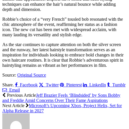
techniques can enhance the hair’s natural bounce while adding
depth and dimension.
Robbie’s choice of a “very French” tousled bob resonated with the
chic atmosphere of the event, reaffirming her status as a fashion
icon. The new cut has been met with widespread acclaim, with
many lauding its versatility and stylish edge.
As the star continues to capture attention on both the silver screen
and the runway, her latest hairstyle transformation serves as an
inspiration for individuals looking to embrace bold changes in their
own haircare routines. It is clear that Robbie’s adventurous spirit in
hairstyling remains as vibrant as her performances in film.
Source:
Original Source
Share.
Facebook
Twitter
Pinterest
LinkedIn
Tumblr
Email
Previous Article
Jeff Brazier Feels ‘Blindsided’ by Sons Bobby
and Freddie Amid Concerns Over Their Fame Aspirations
Next Article
Microsoft’s Upcoming Xbox, Project Helix, Set for
Alpha Release in 2027