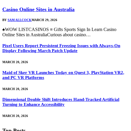
Casino Online Sites in Australia
BY
SAM ALLCOCK
MARCH 29, 2026
♠WOW LISTCASINOS ≡ Gifts Sports Sign In Learn Casino
Online Sites in AustraliaCurious about casino…
Pixel Users Report Persistent Freezing Issues with Always-On
Display Following March Patch Update
MARCH 20, 2026
Maid of Sker VR Launches Today on Quest 3, PlayStation VR2,
and PC VR Platforms
MARCH 20, 2026
Dimensional Double Shift Introduces Hand-Tracked Artificial
Turning to Enhance Accessibility
MARCH 20, 2026
Top Posts