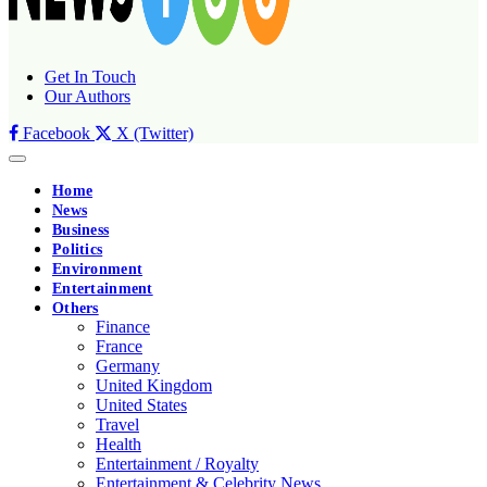
Get In Touch
Our Authors
Facebook
X (Twitter)
Home
News
Business
Politics
Environment
Entertainment
Others
Finance
France
Germany
United Kingdom
United States
Travel
Health
Entertainment / Royalty
Entertainment & Celebrity News