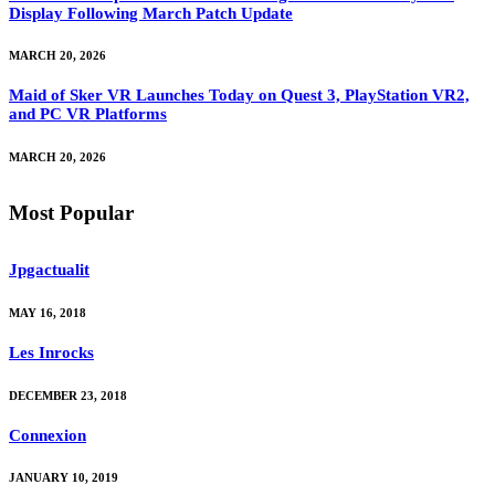
Display Following March Patch Update
MARCH 20, 2026
Maid of Sker VR Launches Today on Quest 3, PlayStation VR2,
and PC VR Platforms
MARCH 20, 2026
Most Popular
Jpgactualit
MAY 16, 2018
Les Inrocks
DECEMBER 23, 2018
Connexion
JANUARY 10, 2019