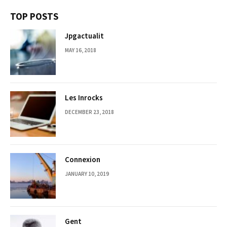
TOP POSTS
Jpgactualit
MAY 16, 2018
Les Inrocks
DECEMBER 23, 2018
Connexion
JANUARY 10, 2019
Gent