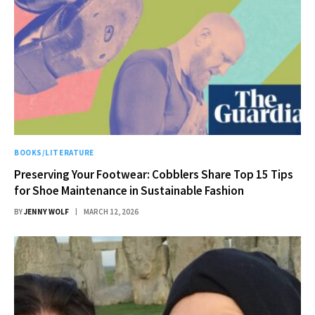
BOOKS/LITERATURE
Preserving Your Footwear: Cobblers Share Top 15 Tips
for Shoe Maintenance in Sustainable Fashion
BY
JENNY WOLF
MARCH 12, 2026