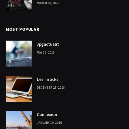
MARCH 20, 2026
MOST POPULAR
Jpgactualit
MAY 16, 2018
Les Inrocks
DECEMBER 23, 2018
Connexion
JANUARY 10, 2019