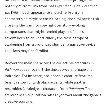
notably mirrors Link from
The Legend of Zelda: Breath of
the Wild
in both appearance and attire. From the
character’s hairstyle to their clothing, the similarities risk
crossing the line into copyright territory, evoking
comparisons that might remind players of Link’s
adventurous spirit—particularly the classic trope of
awakening from a prolonged slumber, a narrative device
that fans may find familiar.
Beyond the main character, the collectible creatures in
Pickmon
appear to skirt the line between homage and
imitation. For instance, one notable creature features
bright yellow fur with black accents, while another
resembles Ceruledge, a character from
Pokémon
. This
trend of near-duplication raises eyebrows about the game’s
creative sourcing.