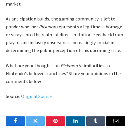
market.
As anticipation builds, the gaming community is left to
ponder whether
Pickmon
represents a legitimate homage
or strays into the realm of direct imitation. Feedback from
players and industry observers is increasingly crucial in
determining the public perception of this upcoming title.
What are your thoughts on
Pickmon’s
similarities to
Nintendo’s beloved franchises? Share your opinions in the
comments below.
Source:
Original Source
Facebook
Twitter
Pinterest
LinkedIn
Tumblr
Email