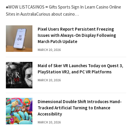
♠WOW LISTCASINOS ≡ Gifts Sports Sign In Learn Casino Online
Sites in AustraliaCurious about casino…
Pixel Users Report Persistent Freezing
Issues with Always-On Display Following
March Patch Update
MARCH 20, 2026
Maid of Sker VR Launches Today on Quest 3,
PlayStation VR2, and PC VR Platforms
MARCH 20, 2026
Dimensional Double Shift Introduces Hand-
Tracked Artificial Turning to Enhance
Accessibility
MARCH 20, 2026