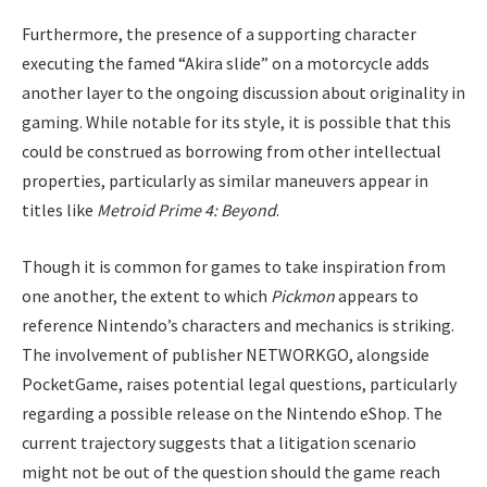
Furthermore, the presence of a supporting character
executing the famed “Akira slide” on a motorcycle adds
another layer to the ongoing discussion about originality in
gaming. While notable for its style, it is possible that this
could be construed as borrowing from other intellectual
properties, particularly as similar maneuvers appear in
titles like
Metroid Prime 4: Beyond
.
Though it is common for games to take inspiration from
one another, the extent to which
Pickmon
appears to
reference Nintendo’s characters and mechanics is striking.
The involvement of publisher NETWORKGO, alongside
PocketGame, raises potential legal questions, particularly
regarding a possible release on the Nintendo eShop. The
current trajectory suggests that a litigation scenario
might not be out of the question should the game reach