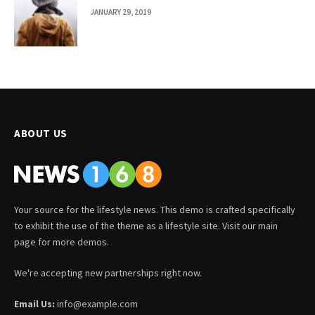
JANUARY 29, 2019
ABOUT US
Your source for the lifestyle news. This demo is crafted specifically
to exhibit the use of the theme as a lifestyle site. Visit our main
page for more demos.
We're accepting new partnerships right now.
Email Us:
info@example.com