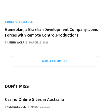
BOOKS/LITERATURE
Gameplan, a Brazilian Development Company, Joins
Forces with Remote Control Productions
BY
JENNY WOLF
MARCH 12, 2026
ADD A COMMENT
DON'T MISS
Casino Online Sites in Australia
BY
SAM ALLCOCK
MARCH 29, 2026