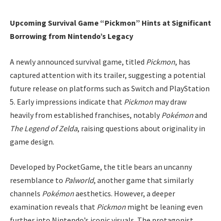
Upcoming Survival Game “Pickmon” Hints at Significant
Borrowing from Nintendo’s Legacy
A newly announced survival game, titled
Pickmon
, has
captured attention with its trailer, suggesting a potential
future release on platforms such as Switch and PlayStation
5. Early impressions indicate that
Pickmon
may draw
heavily from established franchises, notably
Pokémon
and
The Legend of Zelda
, raising questions about originality in
game design.
Developed by PocketGame, the title bears an uncanny
resemblance to
Palworld
, another game that similarly
channels
Pokémon
aesthetics. However, a deeper
examination reveals that
Pickmon
might be leaning even
further into Nintendo’s iconic visuals. The protagonist