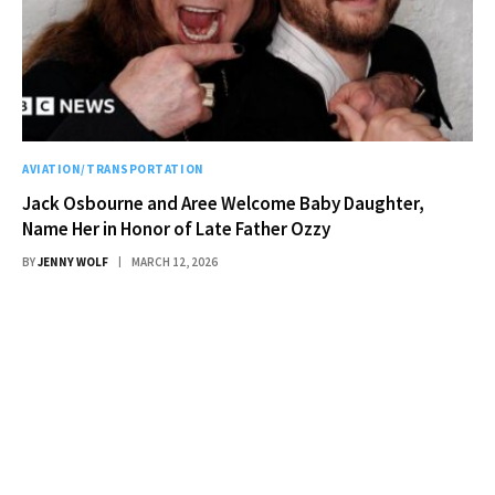
AVIATION/TRANSPORTATION
Jack Osbourne and Aree Welcome Baby Daughter,
Name Her in Honor of Late Father Ozzy
BY
JENNY WOLF
MARCH 12, 2026