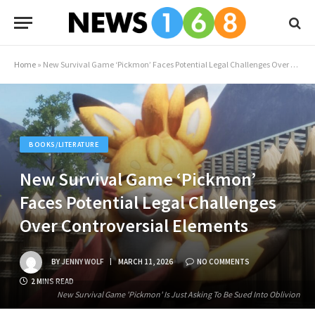
Home
»
New Survival Game ‘Pickmon’ Faces Potential Legal Challenges Over Controversial Elements
BOOKS/LITERATURE
New Survival Game ‘Pickmon’
Faces Potential Legal Challenges
Over Controversial Elements
BY
JENNY WOLF
MARCH 11, 2026
NO COMMENTS
2 MINS READ
New Survival Game 'Pickmon' Is Just Asking To Be Sued Into Oblivion