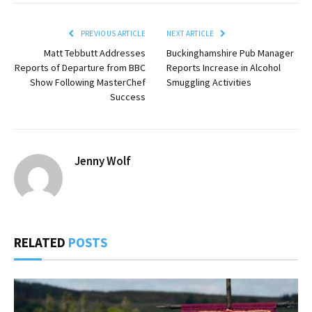
PREVIOUS ARTICLE
NEXT ARTICLE
Matt Tebbutt Addresses
Buckinghamshire Pub Manager
Reports of Departure from BBC
Reports Increase in Alcohol
Show Following MasterChef
Smuggling Activities
Success
Jenny Wolf
RELATED
POSTS