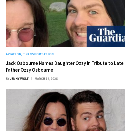
AVIATION/TRANSPORTATION
Jack Osbourne Names Daughter Ozzy in Tribute to Late
Father Ozzy Osbourne
BY
JENNY WOLF
MARCH 12, 2026