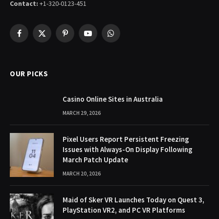
Contact:
+1-320-0123-451
Facebook
X
Pinterest
YouTube
WhatsApp
(Twitter)
OUR PICKS
Casino Online Sites in Australia
MARCH 29, 2026
Pixel Users Report Persistent Freezing
Issues with Always-On Display Following
March Patch Update
MARCH 20, 2026
Maid of Sker VR Launches Today on Quest 3,
PlayStation VR2, and PC VR Platforms