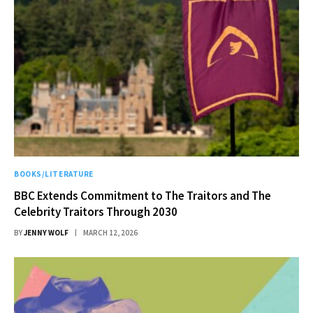
BOOKS/LITERATURE
BBC Extends Commitment to The Traitors and The
Celebrity Traitors Through 2030
BY
JENNY WOLF
MARCH 12, 2026