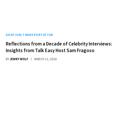
AVIATION/TRANSPORTATION
Reflections from a Decade of Celebrity Interviews:
Insights from Talk Easy Host Sam Fragoso
BY
JENNY WOLF
MARCH 12, 2026