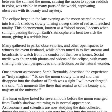
between the sun and the moon, causing the moon to appear reddish
in color, was visible in many parts of the world, captivating
observers with its beauty and mystery.
The eclipse began in the late evening as the moon started to move
into Earth’s shadow, slowly turning a deep shade of red as it reached
totality. This phenomenon, known as a “blood moon,” occurs when
sunlight passing through Earth’s atmosphere is bent towards the
moon, giving it a reddish hue.
Many gathered in parks, observatories, and other open spaces to
witness the event firsthand, while others tuned in to live streams and
broadcasts to watch from the comfort of their own homes. Social
media was abuzz with photos and videos of the eclipse, with many
sharing their own perspectives and reflections on the natural wonder.
One amateur astronomer, Sarah Reynolds, described the experience
as “truly magical.” “To see the moon slowly turn red and then
disappear into the shadow of Earth was a sight I will never forget,”
she said. “It’s moments like these that remind us of the beauty and
majesty of the universe.”
The lunar eclipse lasted for several hours before the moon emerged
from Earth’s shadow, returning to its normal appearance.
Astronomers and scientists are now studying the data collected
during the event, hoping to gain new insights into the moon and its