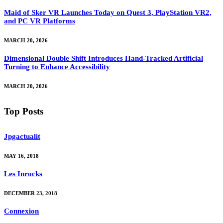
Maid of Sker VR Launches Today on Quest 3, PlayStation VR2,
and PC VR Platforms
MARCH 20, 2026
Dimensional Double Shift Introduces Hand-Tracked Artificial
Turning to Enhance Accessibility
MARCH 20, 2026
Top Posts
Jpgactualit
MAY 16, 2018
Les Inrocks
DECEMBER 23, 2018
Connexion