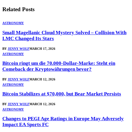
Related
Posts
ASTRONOMY
Small Magellanic Cloud Mystery Solved – Collision With
LMC Changed Its Stars
BY
JENNY WOLF
MARCH 17, 2026
ASTRONOMY
Bitcoin ringt um die 70.000-Dollar-Marke: Steht ein
Comeback der Kryptowährungen bevor?
BY
JENNY WOLF
MARCH 12, 2026
ASTRONOMY
Bitcoin Stabilizes at $70,000, but Bear Market Persists
BY
JENNY WOLF
MARCH 12, 2026
ASTRONOMY
Changes to PEGI Age Ratings in Europe May Adversely
Impact EA Sports FC