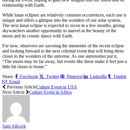
relationship with Earth.
While lunar eclipses are relatively common occurrences, each one is
unique and offers a glimpse into the wonders of our solar system.
The next lunar eclipse is expected to occur in a few months, giving
skywatchers another opportunity to marvel at the beauty of the
moon and its cosmic dance with Earth.
For now, observers are savoring the memories of the recent eclipse
and looking forward to the next celestial event that will bring them
closer to the wonders of the universe. As one astronomer put it,
“The moon may be far away, but events like these make it feel just a
little bit closer to home.”
Share.
Facebook
Twitter
Pinterest
LinkedIn
Tumblr
Email
Previous Article
Culture Event in USA
Next Article
Culture Event in Africa
Sam Allcock