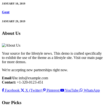
JANUARY 10, 2019
Gent
JANUARY 29, 2019
About Us
Your source for the lifestyle news. This demo is crafted specifically
to exhibit the use of the theme as a lifestyle site. Visit our main page
for more demos.
We're accepting new partnerships right now.
Email Us:
info@example.com
Contact:
+1-320-0123-451
Facebook
X (Twitter)
Pinterest
YouTube
WhatsApp
Our Picks