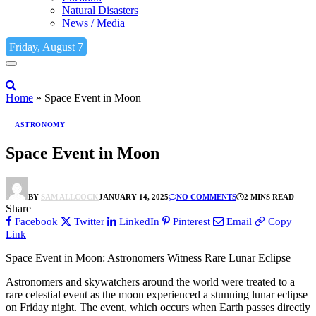
Natural Disasters
News / Media
Friday, August 7
Home
»
Space Event in Moon
ASTRONOMY
Space Event in Moon
BY
SAM ALLCOCK
JANUARY 14, 2025
NO COMMENTS
2 MINS READ
Share
Facebook
Twitter
LinkedIn
Pinterest
Email
Copy
Link
Space Event in Moon: Astronomers Witness Rare Lunar Eclipse
Astronomers and skywatchers around the world were treated to a
rare celestial event as the moon experienced a stunning lunar eclipse
on Friday night. The event, which occurs when Earth passes directly