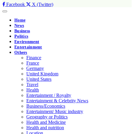
Facebook
X (Twitter)
Home
News
Business
Politics
Environment
Entertainment
Others
Finance
France
Germany
United Kingdom
United States
Travel
Health
Entertainment / Royalty
Entertainment & Celebrity News
Business/Economics
Entertainment/ Music industry
Geography or Politics
Health and Medicine
Health and nutrition
Location