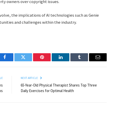
rty owners over copyright issues.
olve, the implications of AI technologies such as Genie
unities and challenges within the industry.
Facebook
Twitter
Pinterest
LinkedIn
Tumblr
Email
LE
NEXT ARTICLE
es
65-Year-Old Physical Therapist Shares Top Three
ps
Daily Exercises for Optimal Health