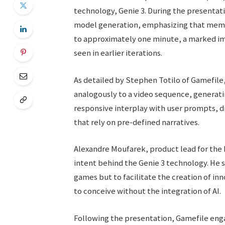
technology, Genie 3. During the presenta
model generation, emphasizing that memor
to approximately one minute, a marked i
seen in earlier iterations.
As detailed by Stephen Totilo of Gamefile
analogously to a video sequence, generatin
responsive interplay with user prompts, d
that rely on pre-defined narratives.
Alexandre Moufarek, product lead for the 
intent behind the Genie 3 technology. He s
games but to facilitate the creation of i
to conceive without the integration of AI.
Following the presentation, Gamefile engag