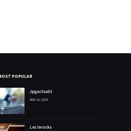
MOST POPULAR
Jpgactualit
MAY 16, 2018
Les Inrocks