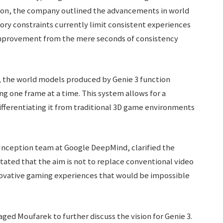
tion, the company outlined the advancements in world
y constraints currently limit consistent experiences
mprovement from the mere seconds of consistency
, the world models produced by Genie 3 function
g one frame at a time. This system allows for a
ifferentiating it from traditional 3D game environments
Inception team at Google DeepMind, clarified the
tated that the aim is not to replace conventional video
nnovative gaming experiences that would be impossible
ed Moufarek to further discuss the vision for Genie 3.