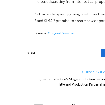
increased scrutiny from intellectual prope
As the landscape of gaming continues to ev
3 and SIMA 2 promise to create new opport
Source:
Original Source
SHARE.
PREVIOUS ARTIC
Quentin Tarantino’s Stage Production Secur
Title and Production Partnershi