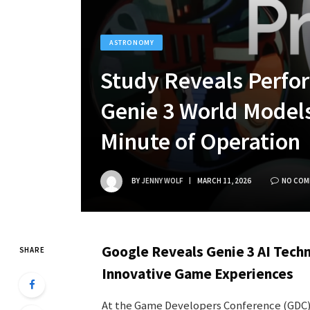
ASTRONOMY
Study Reveals Perfor
Genie 3 World Model
Minute of Operation
BY
JENNY WOLF
MARCH 11, 2026
NO COM
Google Reveals Genie 3 AI Techn
SHARE
Innovative Game Experiences
At the Game Developers Conference (GDC) 