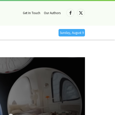
Get In Touch
Our Authors
Facebook
X
(Twitter)
Sunday, August 9