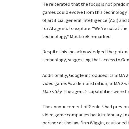
He reiterated that the focus is not predom
games could evolve from this technology.
of artificial general intelligence (AGI) a
for AI agents to explore. “We’re not at th
technology,” Moufarek remarked.
Despite this, he acknowledged the potent
technology, suggesting that access to Geni
Additionally, Google introduced its SIMA 2
video game. As a demonstration, SIMA 2 wa
Man’s Sky
. The agent’s capabilities were f
The announcement of Genie 3 had previously
video game companies back in January. In 
partner at the law firm Wiggin, cautioned