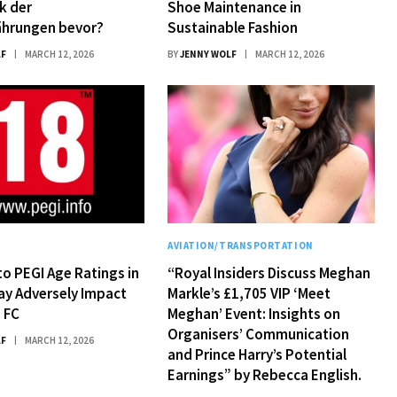
k der
Shoe Maintenance in
hrungen bevor?
Sustainable Fashion
LF
MARCH 12, 2026
BY
JENNY WOLF
MARCH 12, 2026
Y
AVIATION/TRANSPORTATION
o PEGI Age Ratings in
“Royal Insiders Discuss Meghan
ay Adversely Impact
Markle’s £1,705 VIP ‘Meet
 FC
Meghan’ Event: Insights on
Organisers’ Communication
LF
MARCH 12, 2026
and Prince Harry’s Potential
Earnings” by Rebecca English.