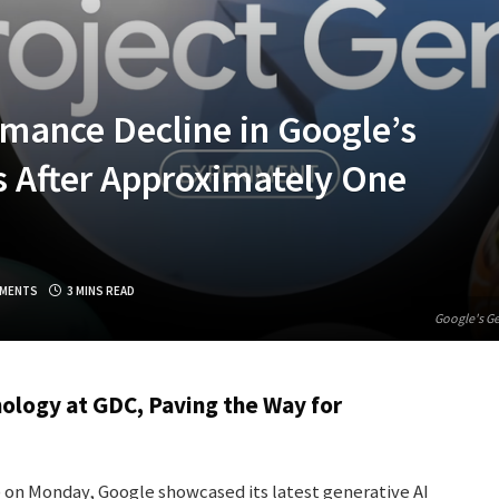
mance Decline in Google’s
s After Approximately One
MENTS
3 MINS READ
Google's Ge
ology at GDC, Paving the Way for
on Monday, Google showcased its latest generative AI