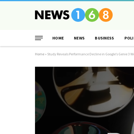
HOME
NEWS
BUSINESS
POLI
Home
»
Study Reveals Performance Decline in Google’s Genie 3 W