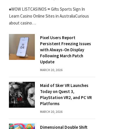
♠WOW LISTCASINOS ≡ Gifts Sports Sign In
Learn Casino Online Sites in AustraliaCurious
about casino…
Pixel Users Report
Persistent Freezing Issues
with Always-On Display
Following March Patch
Update
MARCH 20, 2026
Maid of Sker VR Launches
Today on Quest 3,
PlayStation VR2, and PC VR
Platforms
MARCH 20, 2026
Dimensional Double Shift