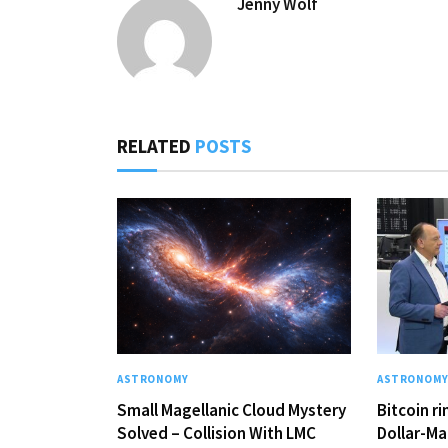
Jenny Wolf
RELATED
POSTS
ASTRONOMY
ASTRONOM
Small Magellanic Cloud Mystery
Bitcoin r
Solved – Collision With LMC
Dollar-Ma