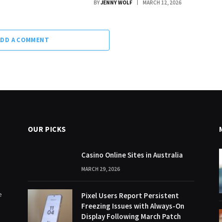
BY
JENNY WOLF
MARCH 12, 2026
ADD A COMMENT
OUR PICKS
Casino Online Sites in Australia
MARCH 29, 2026
e
Pixel Users Report Persistent
Freezing Issues with Always-On
Display Following March Patch