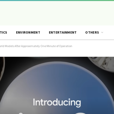
TICS
ENVIRONMENT
ENTERTAINMENT
OTHERS
orld Models After Approximately One Minute of Operation