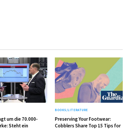
Y
BOOKS/LITERATURE
ingt um die 70.000-
Preserving Your Footwear:
rke: Steht ein
Cobblers Share Top 15 Tips for