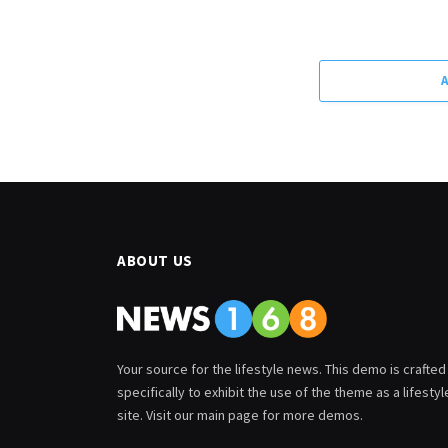
ABOUT US
Your source for the lifestyle news. This demo is crafted
specifically to exhibit the use of the theme as a lifestyl
site. Visit our main page for more demos.