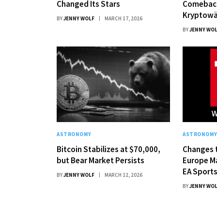
Changed Its Stars
Comebac
Kryptowä
BY
JENNY WOLF
MARCH 17, 2026
BY
JENNY WO
ASTRONOMY
ASTRONOM
Bitcoin Stabilizes at $70,000,
Changes t
but Bear Market Persists
Europe M
EA Sports
BY
JENNY WOLF
MARCH 12, 2026
BY
JENNY WO