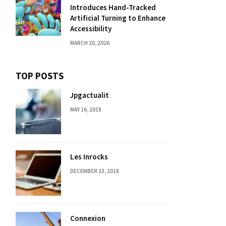
Introduces Hand-Tracked
Artificial Turning to Enhance
Accessibility
MARCH 20, 2026
TOP POSTS
Jpgactualit
MAY 16, 2018
Les Inrocks
DECEMBER 23, 2018
Connexion