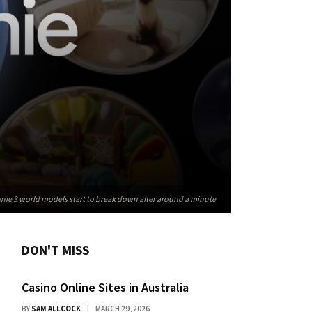
nie 3 world models start to break down after around a minute
DON'T MISS
Casino Online Sites in Australia
BY
SAM ALLCOCK
MARCH 29, 2026