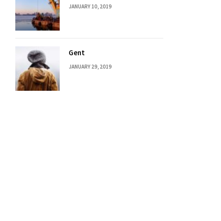
JANUARY 10, 2019
Gent
JANUARY 29, 2019