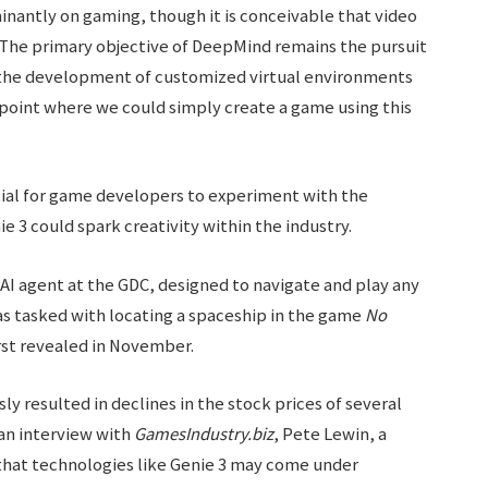
inantly on gaming, though it is conceivable that video
 The primary objective of DeepMind remains the pursuit
nd the development of customized virtual environments
e point where we could simply create a game using this
ial for game developers to experiment with the
e 3 could spark creativity within the industry.
 AI agent at the GDC, designed to navigate and play any
s tasked with locating a spaceship in the game
No
irst revealed in November.
 resulted in declines in the stock prices of several
an interview with
GamesIndustry.biz
, Pete Lewin, a
 that technologies like Genie 3 may come under