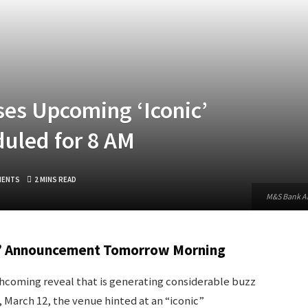
es Upcoming ‘Iconic’
uled for 8 AM
MENTS
2 MINS READ
M&S Bank Ar
c’ Announcement Tomorrow Morning
coming reveal that is generating considerable buzz
March 12, the venue hinted at an “iconic”