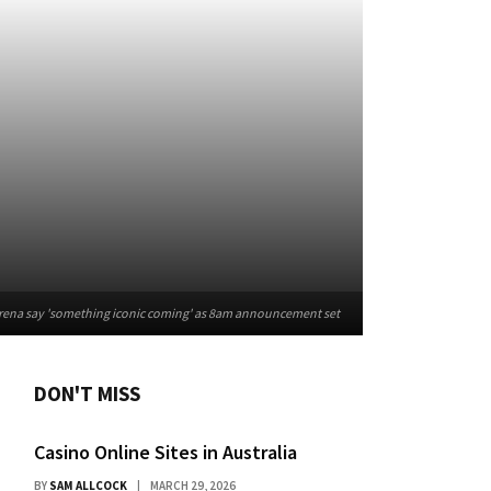
ena say 'something iconic coming' as 8am announcement set
DON'T MISS
Casino Online Sites in Australia
BY
SAM ALLCOCK
MARCH 29, 2026