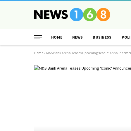
HOME
NEWS
BUSINESS
POLI
Home
»
M&S Bank Arena Teases Upcoming ‘Iconic’ Announcemen