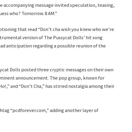
e accompanying message invited speculation, teasing,
guess who? Tomorrow. 8 AM.”
ptioning that read “Don’t cha wish you knew who we’re
rumental version of The Pussycat Dolls’ hit song
ad anticipation regarding a possible reunion of the
sycat Dolls posted three cryptic messages on their own
mminent announcement. The pop group, known for
Ho!,” and “Don’t Cha,” has stirred nostalgia among their
shtag “pcdforever.com,” adding another layer of