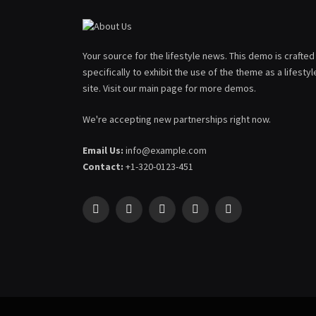
Your source for the lifestyle news. This demo is crafted
specifically to exhibit the use of the theme as a lifestyl
site. Visit our main page for more demos.
We're accepting new partnerships right now.
Email Us:
info@example.com
Contact:
+1-320-0123-451
Facebook
X
Pinterest
YouTube
WhatsApp
(Twitter)