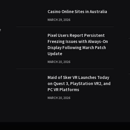
Casino Online Sites in Australia
MARCH 29, 2026
e
Pixel Users Report Persistent
Freezing Issues with Always-On
Display Following March Patch
Update
MARCH 20, 2026
Maid of Sker VR Launches Today
on Quest 3, PlayStation VR2, and
PC VR Platforms
MARCH 20, 2026