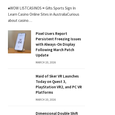
♠WOW LISTCASINOS ≡ Gifts Sports Sign In
Learn Casino Online Sites in AustraliaCurious
about casino…
Pixel Users Report
Persistent Freezing Issues
with Always-On Display
Following March Patch
Update
MARCH 20, 2026
Maid of Sker VR Launches
Today on Quest 3,
PlayStation VR2, and PC VR
Platforms
MARCH 20, 2026
Dimensional Double Shift