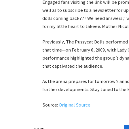
Engaged fans visiting the link will be pro
well as to subscribe to a newsletter for 
dolls coming back??? We need answers,” w
for my little heart to takeee. Mother Nico
Previously, The Pussycat Dolls performe
that time—on February 6, 2009, with Lady G
performance highlighted the group’s dyna
that captivated the audience.
As the arena prepares for tomorrow’s anno
further developments. Stay tuned to the E
Source:
Original Source