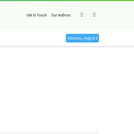
Get In Touch
Our Authors
Facebook
X
(Twitter)
Saturday, August 8