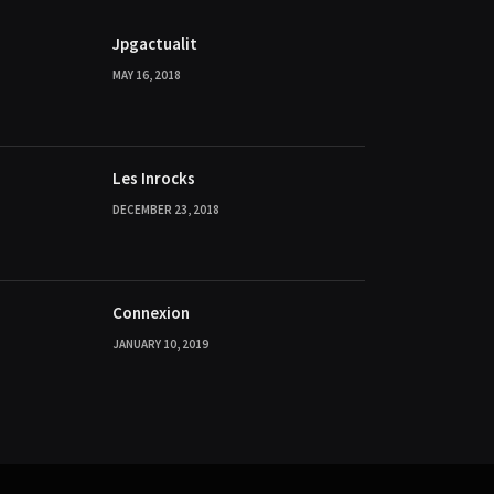
Jpgactualit
MAY 16, 2018
Les Inrocks
DECEMBER 23, 2018
Connexion
JANUARY 10, 2019