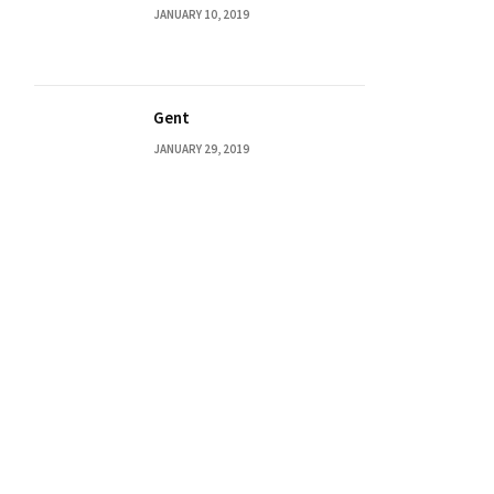
JANUARY 10, 2019
Gent
JANUARY 29, 2019