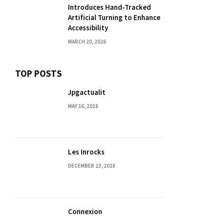
Introduces Hand-Tracked
Artificial Turning to Enhance
Accessibility
MARCH 20, 2026
TOP POSTS
Jpgactualit
MAY 16, 2018
Les Inrocks
DECEMBER 23, 2018
Connexion