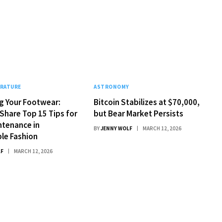
ERATURE
ASTRONOMY
g Your Footwear:
Bitcoin Stabilizes at $70,000,
Share Top 15 Tips for
but Bear Market Persists
ntenance in
BY
JENNY WOLF
MARCH 12, 2026
le Fashion
LF
MARCH 12, 2026