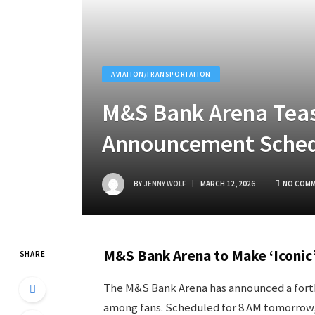
AVIATION/TRANSPORTATION
M&S Bank Arena Teas
Announcement Sched
BY
JENNY WOLF
MARCH 12, 2026
NO COM
M&S Bank Arena to Make ‘Iconi
SHARE
The M&S Bank Arena has announced a forth
among fans. Scheduled for 8 AM tomorrow, 