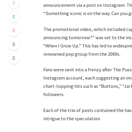
announcement via a post on Instagram. Th
“Something iconic is on the way. Can you 
The promotional video, which included ca
announcing tomorrow?” was set to the inst
“When I Grow Up.” This has led to widespre
renowned pop group from the 2000s.
Fans were sent into a frenzy after The Pus
Instagram account, each suggesting an i
chart-topping hits such as “Buttons,” “Jai 
followers.
Each of the trio of posts contained the ha
intrigue to the speculation.