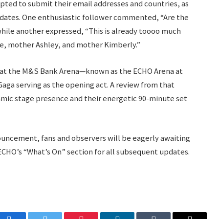
mpted to submit their email addresses and countries, as
updates. One enthusiastic follower commented, “Are the
hile another expressed, “This is already toooo much
le, mother Ashley, and mother Kimberly.”
d at the M&S Bank Arena—known as the ECHO Arena at
aga serving as the opening act. A review from that
mic stage presence and their energetic 90-minute set
uncement, fans and observers will be eagerly awaiting
CHO’s “What’s On” section for all subsequent updates.