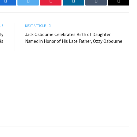
Facebook
Twitter
Pinterest
LinkedIn
Tumblr
Email
LE
NEXT ARTICLE
ly
Jack Osbourne Celebrates Birth of Daughter
és
Named in Honor of His Late Father, Ozzy Osbourne