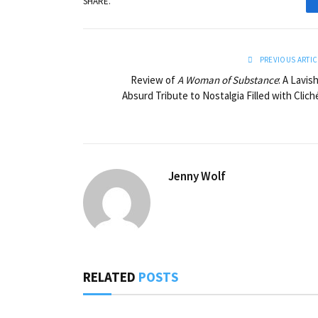
SHARE.
PREVIOUS ARTIC
Review of
A Woman of Substance
: A Lavish
Absurd Tribute to Nostalgia Filled with Clich
Jenny Wolf
RELATED
POSTS