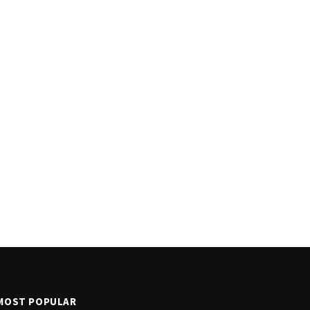
MOST POPULAR