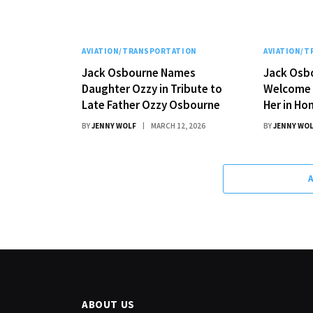
AVIATION/TRANSPORTATION
AVIATION/
Jack Osbourne Names
Jack Osb
Daughter Ozzy in Tribute to
Welcome 
Late Father Ozzy Osbourne
Her in Ho
BY
JENNY WOLF
MARCH 12, 2026
BY
JENNY WO
ABOUT US