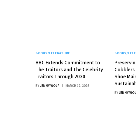
BOOKS/LITERATURE
BOOKS/LIT
BBC Extends Commitment to
Preservin
The Traitors and The Celebrity
Cobblers 
Traitors Through 2030
Shoe Mai
Sustainab
BY
JENNY WOLF
MARCH 12, 2026
BY
JENNY WO