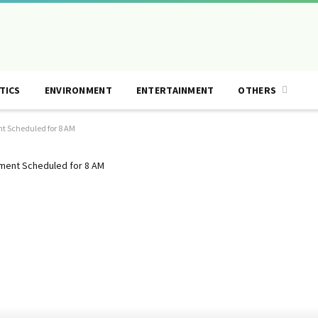
TICS
ENVIRONMENT
ENTERTAINMENT
OTHERS
t Scheduled for 8 AM