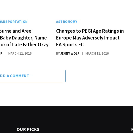
TRANSPORTATION
ASTRONOMY
ourne and Aree
Changes to PEGI Age Ratings in
Baby Daughter, Name
Europe May Adversely Impact
nor of Late Father Ozzy
EA Sports FC
LF
MARCH 12, 2026
BY
JENNY WOLF
MARCH 12, 2026
ADD A COMMENT
OUR PICKS